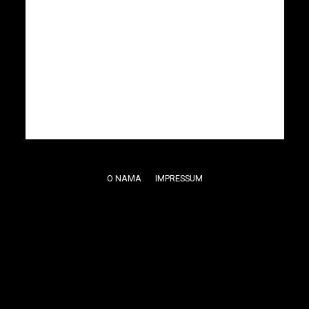
O NAMA
IMPRESSUM