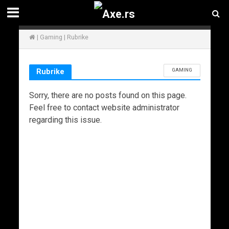
|
Gaming
|
Rubrike
GAMING
Rubrike
Sorry, there are no posts found on this page.
Feel free to contact website administrator
regarding this issue.