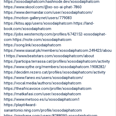
https://xosodaiphatcom.hashnode.dev/xosodaiphatcom
https://www.skool.com/@xo-so-ai-phat-7860
https://www.dermandar.com/user/xosodaiphatcom/
https://motion-gallery.net/users/779083
https://kitsu.app/users/xosodaiphatcom
https://land-
book.com/xosodaiphatcom
https://jobs.westerncity.com/profiles/6742152-xosodaiphat-
com
https://note.com/xosodaiphatcom
https://song.link/xosodaiphatcom
https://www.siasat.pk/members/xosodaiphatcom.249423/abou
t
https://www.beatstars.com/xosodaiphatcom/about
https://participa.terrassa.cat/profiles/xosodaiphatcom/activity
https://www.sythe.org/members/xosodaiphatcom.1908282/
https://decidim.rezero.cat/profiles/xosodaiphatcom/activity
https://www.faneo.es/users/xosodaiphatcom/
https://vocal.media/authors/xosodaiphatcom
https://theafricavoice.com/profile/xosodaiphatcom
https://matkafasi.com/user/xosodaiphatcom
https://www.metooo.es/u/xosodaiphatcom1
https://playit4ward-
sanantonio.ning.com/profile/xosodaiphatcom
https://pinshape.com/users/8288095-xosodaiphatcom