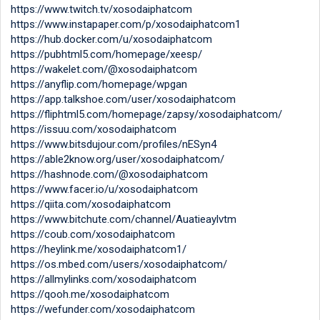
https://www.twitch.tv/xosodaiphatcom
https://www.instapaper.com/p/xosodaiphatcom1
https://hub.docker.com/u/xosodaiphatcom
https://pubhtml5.com/homepage/xeesp/
https://wakelet.com/@xosodaiphatcom
https://anyflip.com/homepage/wpgan
https://app.talkshoe.com/user/xosodaiphatcom
https://fliphtml5.com/homepage/zapsy/xosodaiphatcom/
https://issuu.com/xosodaiphatcom
https://www.bitsdujour.com/profiles/nESyn4
https://able2know.org/user/xosodaiphatcom/
https://hashnode.com/@xosodaiphatcom
https://www.facer.io/u/xosodaiphatcom
https://qiita.com/xosodaiphatcom
https://www.bitchute.com/channel/Auatieaylvtm
https://coub.com/xosodaiphatcom
https://heylink.me/xosodaiphatcom1/
https://os.mbed.com/users/xosodaiphatcom/
https://allmylinks.com/xosodaiphatcom
https://qooh.me/xosodaiphatcom
https://wefunder.com/xosodaiphatcom