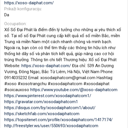
https://xoso-daiphat.com/
Prikaži konfiguraciju
Da
Occupation
Xổ Số Đại Phát là điểm đến lý tưởng cho những ai yêu thích xổ
số. Tại xổ số Đại Phát cung cấp kết quả xổ số miền Bắc, miền
Trung và miền Nam một cách nhanh chóng và minh bạch.
Ngoài ra, bạn còn có thể tìm thấy các thông tin hữu ích như
thống kê dãy số và phân tích kết quả, giúp nâng cao cơ hội
trúng thưởng. Thông tin chi tiết Thương hiệu: Xổ số Đại Phát
Website:
https://xoso-daiphat.com/
Địa chỉ: 539 An Dương
Vương, Đông Ngạc, Bắc Từ Liêm, Hà Nội, Việt Nam Phone:
0914035232 Email:
xosodaiphatcom@gmail.com
Hashtag:
#xoso #xosotrangchu #xosodaiphatcom #xosodaiphat
#soicauxoso
https://www.youtube.com/@xoso-daiphatcom
https://www.pinterest.com/xosodaiphatcom1/
https://gravatar.com/xosodaiphatcom1
https://disqus.com/by/xosodaiphatcom1/about/
https://sketchfab.com/xosodaiphatcom
https://topsitenet.com/profile/xosodaiphatcom/1417174/
http://freestyler.ws/user/550693/xosodaiphatcom