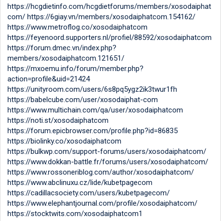
https://hcgdietinfo.com/hcgdietforums/members/xosodaiphat
com/
https://6giay.vn/members/xosodaiphatcom.154162/
https://www.metroflog.co/xosodaiphatcom
https://feyenoord.supporters.nl/profiel/88592/xosodaiphatcom
https://forum.dmec.vn/index.php?
members/xosodaiphatcom.121651/
https://mxoemu.info/forum/member.php?
action=profile&uid=21424
https://unityroom.com/users/6s8pq5ygz2ik3twur1fh
https://babelcube.com/user/xosodaiphat-com
https://www.multichain.com/qa/user/xosodaiphatcom
https://noti.st/xosodaiphatcom
https://forum.epicbrowser.com/profile.php?id=86835
https://biolinky.co/xosodaiphatcom
https://bulkwp.com/support-forums/users/xosodaiphatcom/
https://www.dokkan-battle.fr/forums/users/xosodaiphatcom/
https://www.rossoneriblog.com/author/xosodaiphatcom/
https://www.abclinuxu.cz/lide/kubetpagecom
https://cadillacsociety.com/users/kubetpagecom/
https://www.elephantjournal.com/profile/xosodaiphatcom/
https://stocktwits.com/xosodaiphatcom1