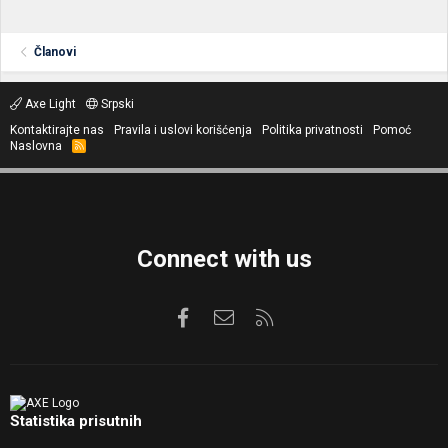
Članovi
Axe Light
Srpski
Kontaktirajte nas
Pravila i uslovi korišćenja
Politika privatnosti
Pomoć
Naslovna
R
S
S
Connect with us
Facebook
Kontaktirajte nas
RSS
Statistika prisutnih