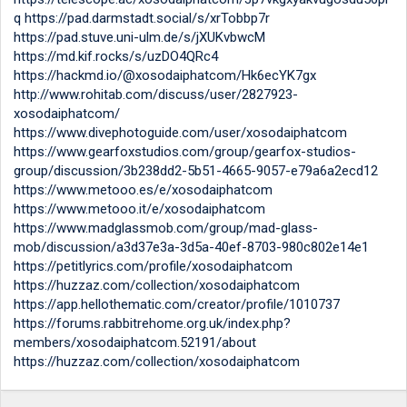
q
https://pad.darmstadt.social/s/xrTobbp7r
https://pad.stuve.uni-ulm.de/s/jXUKvbwcM
https://md.kif.rocks/s/uzDO4QRc4
https://hackmd.io/@xosodaiphatcom/Hk6ecYK7gx
http://www.rohitab.com/discuss/user/2827923-
xosodaiphatcom/
https://www.divephotoguide.com/user/xosodaiphatcom
https://www.gearfoxstudios.com/group/gearfox-studios-
group/discussion/3b238dd2-5b51-4665-9057-e79a6a2ecd12
https://www.metooo.es/e/xosodaiphatcom
https://www.metooo.it/e/xosodaiphatcom
https://www.madglassmob.com/group/mad-glass-
mob/discussion/a3d37e3a-3d5a-40ef-8703-980c802e14e1
https://petitlyrics.com/profile/xosodaiphatcom
https://huzzaz.com/collection/xosodaiphatcom
https://app.hellothematic.com/creator/profile/1010737
https://forums.rabbitrehome.org.uk/index.php?
members/xosodaiphatcom.52191/about
https://huzzaz.com/collection/xosodaiphatcom