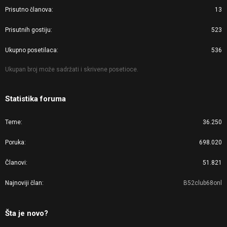
Prisutno članova
13
Prisutnih gostiju
523
Ukupno posetilaca
536
Ukupan broj može sadržati i skrivene posetioce.
Statistika foruma
Teme
36.250
Poruka
698.020
Članovi
51.821
Najnoviji član
B52club68onl
Šta je novo?