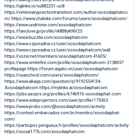
https://iglinks.io/vu882251-uc8
https://veterinarypracticetransition.com/author/xosodaiphatco
m/
https://www.chaloke.com/forums/users/xosodaiphatcom/
https://www.undrtone.com/xosodaiphatcom
https://fanclove.jp/profile/nMB8yKNV25
https://www.buzzbii.com/xosodaiphatcom
https://www.czporadna.cz/user/xosodaiphatcom
https://www.czporadna.cz/user/xosodaiphatcom/wall
https://vozer.net/members/xosodaiphatcom.41605/
https://www.smitefire.com/profile/xosodaiphatcom-213805?
profilepage
https://forum.aigato.vn/user/xosodaiphatcom
https://oyaschool.com/users/xosodaiphatcom/
https://www.akaqa.com/question/q19192554134-
Xosodaiphatcom
https://mylinks.ai/xosodaiphatcom
https://jobs.asoprs.org/profiles/6746916-xosodaiphat-com
https://www.sideprojectors.com/user/profile/175365
https://www.proko.com/@xosodaiphatcom/activity
https://contest.embarcados.com.br/membro/xosodaiphat-
com/
https://participez.perigueux.fr/profiles/xosodaiphatcom/activity
https://social1776.com/xosodaiphatcom