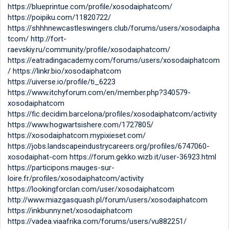
https://blueprintue.com/profile/xosodaiphatcom/
https://poipiku.com/11820722/
https://shhhnewcastleswingers.club/forums/users/xosodaipha
tcom/
http://fort-
raevskiy.ru/community/profile/xosodaiphatcom/
https://eatradingacademy.com/forums/users/xosodaiphatcom
/
https://linkr.bio/xosodaiphatcom
https://uiverse.io/profile/ti_6223
https://www.itchyforum.com/en/member.php?340579-
xosodaiphatcom
https://fic.decidim.barcelona/profiles/xosodaiphatcom/activity
https://www.hogwartsishere.com/1727805/
https://xosodaiphatcom.mypixieset.com/
https://jobs.landscapeindustrycareers.org/profiles/6747060-
xosodaiphat-com
https://forum.gekko.wizb.it/user-36923.html
https://participons.mauges-sur-
loire.fr/profiles/xosodaiphatcom/activity
https://lookingforclan.com/user/xosodaiphatcom
http://www.miazgasquash.pl/forum/users/xosodaiphatcom
https://inkbunny.net/xosodaiphatcom
https://vadea.viaafrika.com/forums/users/vu882251/