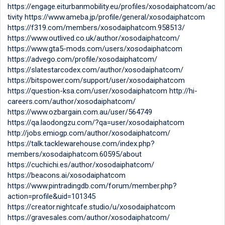
https://engage.eiturbanmobility.eu/profiles/xosodaiphatcom/ac
tivity
https://www.ameba.jp/profile/general/xosodaiphatcom
https://f319.com/members/xosodaiphatcom.958513/
https://www.outlived.co.uk/author/xosodaiphatcom/
https://www.gta5-mods.com/users/xosodaiphatcom
https://advego.com/profile/xosodaiphatcom/
https://slatestarcodex.com/author/xosodaiphatcom/
https://bitspower.com/support/user/xosodaiphatcom
https://question-ksa.com/user/xosodaiphatcom
http://hi-
careers.com/author/xosodaiphatcom/
https://www.ozbargain.com.au/user/564749
https://qa.laodongzu.com/?qa=user/xosodaiphatcom
http://jobs.emiogp.com/author/xosodaiphatcom/
https://talk.tacklewarehouse.com/index.php?
members/xosodaiphatcom.60595/about
https://cuchichi.es/author/xosodaiphatcom/
https://beacons.ai/xosodaiphatcom
https://www.pintradingdb.com/forum/member.php?
action=profile&uid=101345
https://creator.nightcafe.studio/u/xosodaiphatcom
https://gravesales.com/author/xosodaiphatcom/