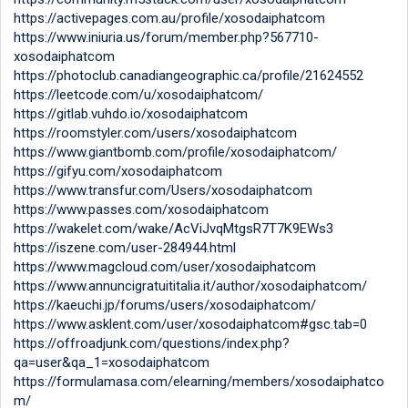
https://activepages.com.au/profile/xosodaiphatcom
https://www.iniuria.us/forum/member.php?567710-
xosodaiphatcom
https://photoclub.canadiangeographic.ca/profile/21624552
https://leetcode.com/u/xosodaiphatcom/
https://gitlab.vuhdo.io/xosodaiphatcom
https://roomstyler.com/users/xosodaiphatcom
https://www.giantbomb.com/profile/xosodaiphatcom/
https://gifyu.com/xosodaiphatcom
https://www.transfur.com/Users/xosodaiphatcom
https://www.passes.com/xosodaiphatcom
https://wakelet.com/wake/AcViJvqMtgsR7T7K9EWs3
https://iszene.com/user-284944.html
https://www.magcloud.com/user/xosodaiphatcom
https://www.annuncigratuititalia.it/author/xosodaiphatcom/
https://kaeuchi.jp/forums/users/xosodaiphatcom/
https://www.asklent.com/user/xosodaiphatcom#gsc.tab=0
https://offroadjunk.com/questions/index.php?
qa=user&qa_1=xosodaiphatcom
https://formulamasa.com/elearning/members/xosodaiphatco
m/