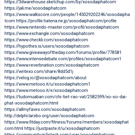
https://3dwarehouse.sketchup.com/by/xosodaiphatcom
https://jali.me/xosodaiphatcom
https://www.walkscore.com/people/145029202246/xosodaipha
tcom
https://profile.hatena.ne.jp/xosodaiphatcom/profile
https://www.nintendo-master.com/profil/xosodaiphatcom
https://www.exchangle.com/xosodaiphatcom
https://www.checkli.com/xosodaiphatcom
https://hypothes.is/users/xosodaiphatcom
https://www.giveawayoftheday.com/forums/profile/778581
https://www.intensedebate.com/profiles/xosodaiphatcom1
https://www.reverbnation.com/xosodaiphatcom
https://writexo.com/share/8dd5d1j
https://velog.io/@xosodaiphatcom/about
https://www.metooo.it/u/xosodaiphatcom1
https://www.metooo.it/e/xosodaiphatcom
https://tudomuaban.com/chi-tiet-rao-vat/2582599/xo-so-dai-
phat-xosodaiphatcom.html
https://allmyfaves.com/xosodaiphatcom
http://delphi.larsbo.org/user/xosodaiphatcom
https://www.fitday.com/fitness/forums/members/xosodaiphat
com.html
https://justpaste.it/u/xosodaiphatcom
https://community.m5stack.com/user/xosodaiphatcom