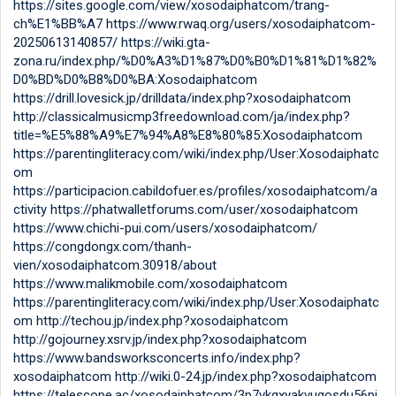
https://sites.google.com/view/xosodaiphatcom/trang-
ch%E1%BB%A7
https://www.rwaq.org/users/xosodaiphatcom-
20250613140857/
https://wiki.gta-
zona.ru/index.php/%D0%A3%D1%87%D0%B0%D1%81%D1%82%
D0%BD%D0%B8%D0%BA:Xosodaiphatcom
https://drill.lovesick.jp/drilldata/index.php?xosodaiphatcom
http://classicalmusicmp3freedownload.com/ja/index.php?
title=%E5%88%A9%E7%94%A8%E8%80%85:Xosodaiphatcom
https://parentingliteracy.com/wiki/index.php/User:Xosodaiphatc
om
https://participacion.cabildofuer.es/profiles/xosodaiphatcom/a
ctivity
https://phatwalletforums.com/user/xosodaiphatcom
https://www.chichi-pui.com/users/xosodaiphatcom/
https://congdongx.com/thanh-
vien/xosodaiphatcom.30918/about
https://www.malikmobile.com/xosodaiphatcom
https://parentingliteracy.com/wiki/index.php/User:Xosodaiphatc
om
http://techou.jp/index.php?xosodaiphatcom
http://gojourney.xsrv.jp/index.php?xosodaiphatcom
https://www.bandsworksconcerts.info/index.php?
xosodaiphatcom
http://wiki.0-24.jp/index.php?xosodaiphatcom
https://telescope.ac/xosodaiphatcom/3p7vkgxyakvugosdu56pi