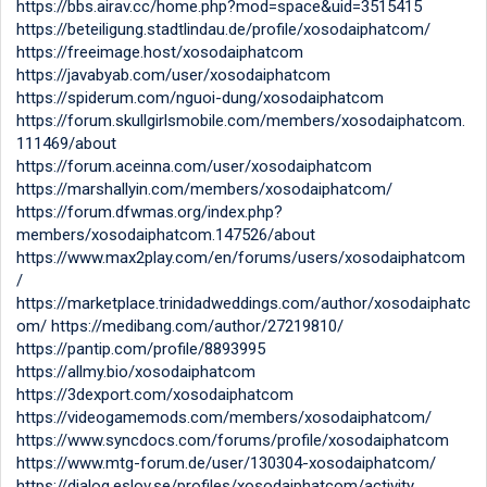
https://bbs.airav.cc/home.php?mod=space&uid=3515415
https://beteiligung.stadtlindau.de/profile/xosodaiphatcom/
https://freeimage.host/xosodaiphatcom
https://javabyab.com/user/xosodaiphatcom
https://spiderum.com/nguoi-dung/xosodaiphatcom
https://forum.skullgirlsmobile.com/members/xosodaiphatcom.
111469/about
https://forum.aceinna.com/user/xosodaiphatcom
https://marshallyin.com/members/xosodaiphatcom/
https://forum.dfwmas.org/index.php?
members/xosodaiphatcom.147526/about
https://www.max2play.com/en/forums/users/xosodaiphatcom
/
https://marketplace.trinidadweddings.com/author/xosodaiphatc
om/
https://medibang.com/author/27219810/
https://pantip.com/profile/8893995
https://allmy.bio/xosodaiphatcom
https://3dexport.com/xosodaiphatcom
https://videogamemods.com/members/xosodaiphatcom/
https://www.syncdocs.com/forums/profile/xosodaiphatcom
https://www.mtg-forum.de/user/130304-xosodaiphatcom/
https://dialog.eslov.se/profiles/xosodaiphatcom/activity