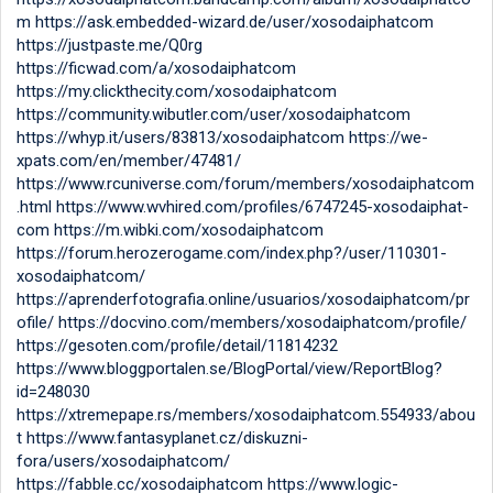
m
https://ask.embedded-wizard.de/user/xosodaiphatcom
https://justpaste.me/Q0rg
https://ficwad.com/a/xosodaiphatcom
https://my.clickthecity.com/xosodaiphatcom
https://community.wibutler.com/user/xosodaiphatcom
https://whyp.it/users/83813/xosodaiphatcom
https://we-
xpats.com/en/member/47481/
https://www.rcuniverse.com/forum/members/xosodaiphatcom
.html
https://www.wvhired.com/profiles/6747245-xosodaiphat-
com
https://m.wibki.com/xosodaiphatcom
https://forum.herozerogame.com/index.php?/user/110301-
xosodaiphatcom/
https://aprenderfotografia.online/usuarios/xosodaiphatcom/pr
ofile/
https://docvino.com/members/xosodaiphatcom/profile/
https://gesoten.com/profile/detail/11814232
https://www.bloggportalen.se/BlogPortal/view/ReportBlog?
id=248030
https://xtremepape.rs/members/xosodaiphatcom.554933/abou
t
https://www.fantasyplanet.cz/diskuzni-
fora/users/xosodaiphatcom/
https://fabble.cc/xosodaiphatcom
https://www.logic-