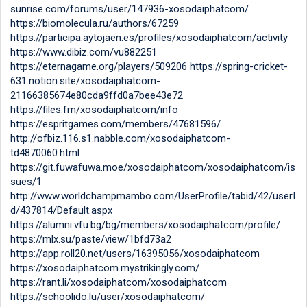
sunrise.com/forums/user/147936-xosodaiphatcom/
https://biomolecula.ru/authors/67259
https://participa.aytojaen.es/profiles/xosodaiphatcom/activity
https://www.dibiz.com/vu882251
https://eternagame.org/players/509206
https://spring-cricket-
631.notion.site/xosodaiphatcom-
21166385674e80cda9ffd0a7bee43e72
https://files.fm/xosodaiphatcom/info
https://espritgames.com/members/47681596/
http://ofbiz.116.s1.nabble.com/xosodaiphatcom-
td4870060.html
https://git.fuwafuwa.moe/xosodaiphatcom/xosodaiphatcom/is
sues/1
http://www.worldchampmambo.com/UserProfile/tabid/42/userI
d/437814/Default.aspx
https://alumni.vfu.bg/bg/members/xosodaiphatcom/profile/
https://mlx.su/paste/view/1bfd73a2
https://app.roll20.net/users/16395056/xosodaiphatcom
https://xosodaiphatcom.mystrikingly.com/
https://rant.li/xosodaiphatcom/xosodaiphatcom
https://schoolido.lu/user/xosodaiphatcom/