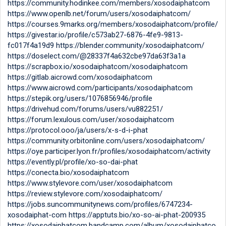
https://community.hodinkee.com/members/xosodaiphatcom
https://www.openlb.net/forum/users/xosodaiphatcom/
https://courses.9marks.org/members/xosodaiphatcom/profile/
https://givestar.io/profile/c573ab27-6876-4fe9-9813-
fc017f4a19d9
https://blender.community/xosodaiphatcom/
https://doselect.com/@28337f4a632cbe97da63f3a1a
https://scrapbox.io/xosodaiphatcom/xosodaiphatcom
https://gitlab.aicrowd.com/xosodaiphatcom
https://www.aicrowd.com/participants/xosodaiphatcom
https://stepik.org/users/1076856946/profile
https://drivehud.com/forums/users/vu882251/
https://forum.lexulous.com/user/xosodaiphatcom
https://protocol.ooo/ja/users/x-s-d-i-phat
https://community.orbitonline.com/users/xosodaiphatcom/
https://oye.participer.lyon.fr/profiles/xosodaiphatcom/activity
https://evently.pl/profile/xo-so-dai-phat
https://conecta.bio/xosodaiphatcom
https://www.stylevore.com/user/xosodaiphatcom
https://review.stylevore.com/xosodaiphatcom/
https://jobs.suncommunitynews.com/profiles/6747234-
xosodaiphat-com
https://apptuts.bio/xo-so-ai-phat-200935
https://xosodaiphatcom.bandcamp.com/album/xosodaiphatco