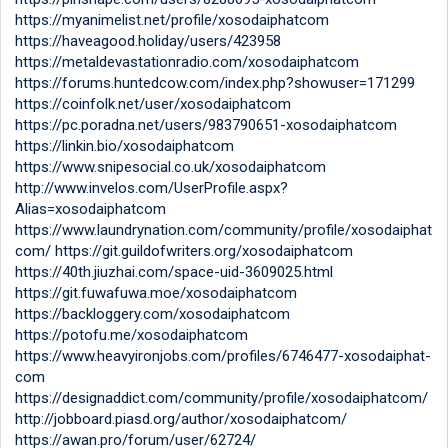
https://myanimelist.net/profile/xosodaiphatcom
https://haveagood.holiday/users/423958
https://metaldevastationradio.com/xosodaiphatcom
https://forums.huntedcow.com/index.php?showuser=171299
https://coinfolk.net/user/xosodaiphatcom
https://pc.poradna.net/users/983790651-xosodaiphatcom
https://linkin.bio/xosodaiphatcom
https://www.snipesocial.co.uk/xosodaiphatcom
http://www.invelos.com/UserProfile.aspx?
Alias=xosodaiphatcom
https://www.laundrynation.com/community/profile/xosodaiphat
com/
https://git.guildofwriters.org/xosodaiphatcom
https://40th.jiuzhai.com/space-uid-3609025.html
https://git.fuwafuwa.moe/xosodaiphatcom
https://backloggery.com/xosodaiphatcom
https://potofu.me/xosodaiphatcom
https://www.heavyironjobs.com/profiles/6746477-xosodaiphat-
com
https://designaddict.com/community/profile/xosodaiphatcom/
http://jobboard.piasd.org/author/xosodaiphatcom/
https://awan.pro/forum/user/62724/