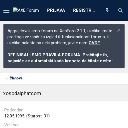
PRIJAVA
REGISTRACIJA
Apgrejdovali smo forum na XenForo 2.1.1, ukoliko imate
predloga vezanih za izgled ili funkcionalnost foruma, ili
ukoliko naletite na neki problem, javite nam
OVDE
DEFINISALI SMO PRAVILA FORUMA. Pročitajte ih,
pojaviće se automatski kada krenete da čitate nešto!
Članovi
xosodaiphatcom
Rođendan
12.05.1995. (Starost: 31)
Veb sajt