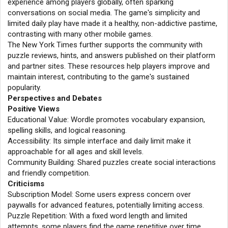
experience among players globally, often sparking
conversations on social media. The game's simplicity and
limited daily play have made it a healthy, non-addictive pastime,
contrasting with many other mobile games.
The New York Times further supports the community with
puzzle reviews, hints, and answers published on their platform
and partner sites. These resources help players improve and
maintain interest, contributing to the game's sustained
popularity.
Perspectives and Debates
Positive Views
Educational Value: Wordle promotes vocabulary expansion,
spelling skills, and logical reasoning.
Accessibility: Its simple interface and daily limit make it
approachable for all ages and skill levels.
Community Building: Shared puzzles create social interactions
and friendly competition.
Criticisms
Subscription Model: Some users express concern over
paywalls for advanced features, potentially limiting access.
Puzzle Repetition: With a fixed word length and limited
attempts, some players find the game repetitive over time.