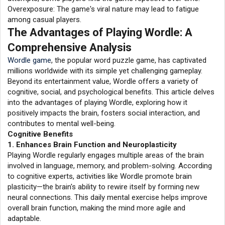
Overexposure: The game's viral nature may lead to fatigue
among casual players.
The Advantages of Playing Wordle: A
Comprehensive Analysis
Wordle game
, the popular word puzzle game, has captivated
millions worldwide with its simple yet challenging gameplay.
Beyond its entertainment value, Wordle offers a variety of
cognitive, social, and psychological benefits. This article delves
into the advantages of playing Wordle, exploring how it
positively impacts the brain, fosters social interaction, and
contributes to mental well-being.
Cognitive Benefits
1. Enhances Brain Function and Neuroplasticity
Playing Wordle regularly engages multiple areas of the brain
involved in language, memory, and problem-solving. According
to cognitive experts, activities like Wordle promote brain
plasticity—the brain's ability to rewire itself by forming new
neural connections. This daily mental exercise helps improve
overall brain function, making the mind more agile and
adaptable.