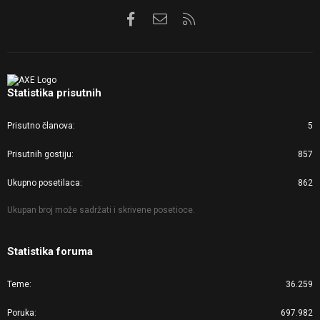
Facebook
Kontaktirajte nas
RSS
Statistika prisutnih
Prisutno članova
5
Prisutnih gostiju
857
Ukupno posetilaca
862
Ukupan broj može sadržati i skrivene posetioce.
Statistika foruma
Teme
36.259
Poruka
697.982