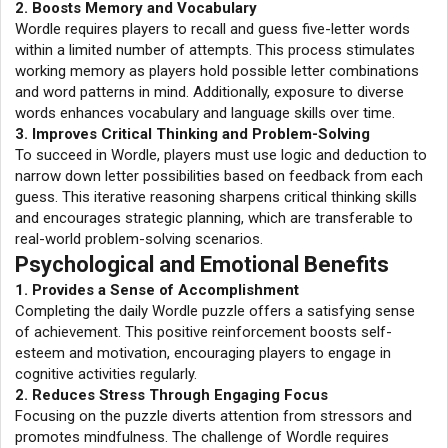
2. Boosts Memory and Vocabulary
Wordle requires players to recall and guess five-letter words
within a limited number of attempts. This process stimulates
working memory as players hold possible letter combinations
and word patterns in mind. Additionally, exposure to diverse
words enhances vocabulary and language skills over time.
3. Improves Critical Thinking and Problem-Solving
To succeed in Wordle, players must use logic and deduction to
narrow down letter possibilities based on feedback from each
guess. This iterative reasoning sharpens critical thinking skills
and encourages strategic planning, which are transferable to
real-world problem-solving scenarios.
Psychological and Emotional Benefits
1. Provides a Sense of Accomplishment
Completing the daily Wordle puzzle offers a satisfying sense
of achievement. This positive reinforcement boosts self-
esteem and motivation, encouraging players to engage in
cognitive activities regularly.
2. Reduces Stress Through Engaging Focus
Focusing on the puzzle diverts attention from stressors and
promotes mindfulness. The challenge of Wordle requires