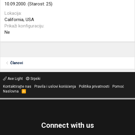
10.09.2000. (Starost: 25)
Lokacija
California, USA
Prikaži konfiguraciju
Ne
Članovi
Axe Light
Srpski
Kontaktirajte nas
Pravila i uslovi korišćenja
Politika privatnosti
Pomoć
Naslovna
R
S
S
Connect with us