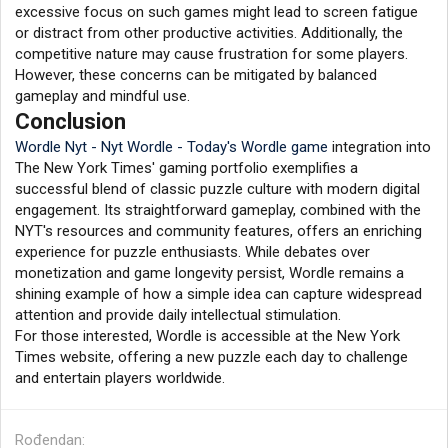
excessive focus on such games might lead to screen fatigue
or distract from other productive activities. Additionally, the
competitive nature may cause frustration for some players.
However, these concerns can be mitigated by balanced
gameplay and mindful use.
Conclusion
Wordle Nyt - Nyt Wordle - Today's Wordle game
integration into
The New York Times' gaming portfolio exemplifies a
successful blend of classic puzzle culture with modern digital
engagement. Its straightforward gameplay, combined with the
NYT's resources and community features, offers an enriching
experience for puzzle enthusiasts. While debates over
monetization and game longevity persist, Wordle remains a
shining example of how a simple idea can capture widespread
attention and provide daily intellectual stimulation.
For those interested, Wordle is accessible at the New York
Times website, offering a new puzzle each day to challenge
and entertain players worldwide.
Rođendan