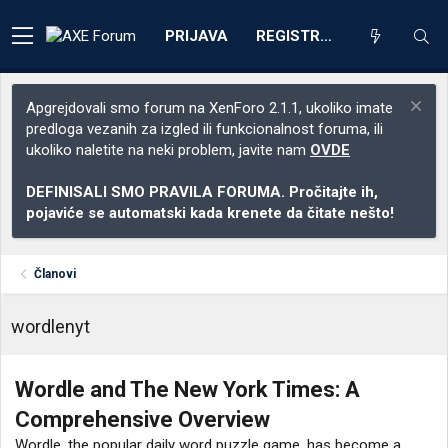
PRIJAVA
REGISTRACIJA
Apgrejdovali smo forum na XenForo 2.1.1, ukoliko imate
predloga vezanih za izgled ili funkcionalnost foruma, ili
ukoliko naletite na neki problem, javite nam
OVDE
DEFINISALI SMO PRAVILA FORUMA. Pročitajte ih,
pojaviće se automatski kada krenete da čitate nešto!
Članovi
wordlenyt
Wordle and The New York Times: A
Comprehensive Overview
Wordle, the popular daily word puzzle game, has become a