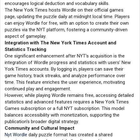
encourages logical deduction and vocabulary skills.
The New York Times hosts Wordle on their official games
page, updating the puzzle daily at midnight local time. Players
can enjoy Wordle for free, with an option to create their own
puzzles via the NYT platform, fostering a community-driven
aspect of gameplay.
Integration with The New York Times Account and
Statistics Tracking
One significant enhancement after NYT's acquisition is the
integration of Wordle progress and statistics with users' New
York Times accounts. By logging in, players can save their
game history, track streaks, and analyze performance over
time. This feature enriches the user experience, motivating
continued play and engagement.
However, while playing Wordle remains free, accessing detailed
statistics and advanced features requires a New York Times
Games subscription or a full NYT subscription. This model
balances accessibility with monetization, supporting the
publication's broader digital strategy.
Community and Cultural Impact
Nyt Wordle
daily puzzle format has created a shared