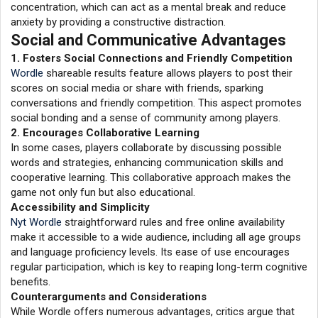
concentration, which can act as a mental break and reduce
anxiety by providing a constructive distraction.
Social and Communicative Advantages
1. Fosters Social Connections and Friendly Competition
Wordle
shareable results feature allows players to post their
scores on social media or share with friends, sparking
conversations and friendly competition. This aspect promotes
social bonding and a sense of community among players.
2. Encourages Collaborative Learning
In some cases, players collaborate by discussing possible
words and strategies, enhancing communication skills and
cooperative learning. This collaborative approach makes the
game not only fun but also educational.
Accessibility and Simplicity
Nyt Wordle
straightforward rules and free online availability
make it accessible to a wide audience, including all age groups
and language proficiency levels. Its ease of use encourages
regular participation, which is key to reaping long-term cognitive
benefits.
Counterarguments and Considerations
While Wordle offers numerous advantages, critics argue that