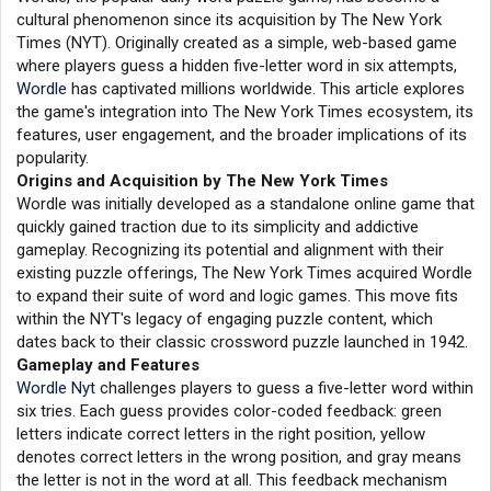
cultural phenomenon since its acquisition by The New York
Times (NYT). Originally created as a simple, web-based game
where players guess a hidden five-letter word in six attempts,
Wordle
has captivated millions worldwide. This article explores
the game's integration into The New York Times ecosystem, its
features, user engagement, and the broader implications of its
popularity.
Origins and Acquisition by The New York Times
Wordle was initially developed as a standalone online game that
quickly gained traction due to its simplicity and addictive
gameplay. Recognizing its potential and alignment with their
existing puzzle offerings, The New York Times acquired Wordle
to expand their suite of word and logic games. This move fits
within the NYT's legacy of engaging puzzle content, which
dates back to their classic crossword puzzle launched in 1942.
Gameplay and Features
Wordle Nyt
challenges players to guess a five-letter word within
six tries. Each guess provides color-coded feedback: green
letters indicate correct letters in the right position, yellow
denotes correct letters in the wrong position, and gray means
the letter is not in the word at all. This feedback mechanism