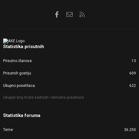
Facebook
Kontaktirajte nas
RSS
Statistika prisutnih
Prisutno članova
13
Prisutnih gostiju
609
Ukupno posetilaca
622
Ukupan broj može sadržati i skrivene posetioce.
Statistika foruma
Teme
36.250