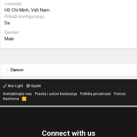
Lokacija
Hồ Chí Minh, Việt Nam
Prikaži konfiguraciju
Da
Gender
Male
Članovi
Axe Light
Srpski
Kontaktirajte nas
Pravila i uslovi korišćenja
Politika privatnosti
Pomoć
Naslovna
R
S
S
Connect with us