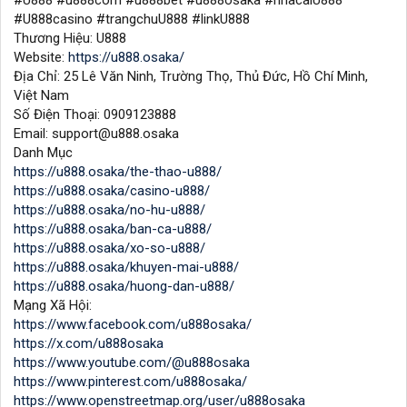
#U888 #u888com #u888bet #u888osaka #nhacaiU888
#U888casino #trangchuU888 #linkU888
Thương Hiệu: U888
Website:
https://u888.osaka/
Địa Chỉ: 25 Lê Văn Ninh, Trường Thọ, Thủ Đức, Hồ Chí Minh,
Việt Nam
Số Điện Thoại: 0909123888
Email:
support@u888.osaka
Danh Mục
https://u888.osaka/the-thao-u888/
https://u888.osaka/casino-u888/
https://u888.osaka/no-hu-u888/
https://u888.osaka/ban-ca-u888/
https://u888.osaka/xo-so-u888/
https://u888.osaka/khuyen-mai-u888/
https://u888.osaka/huong-dan-u888/
Mạng Xã Hội:
https://www.facebook.com/u888osaka/
https://x.com/u888osaka
https://www.youtube.com/@u888osaka
https://www.pinterest.com/u888osaka/
https://www.openstreetmap.org/user/u888osaka