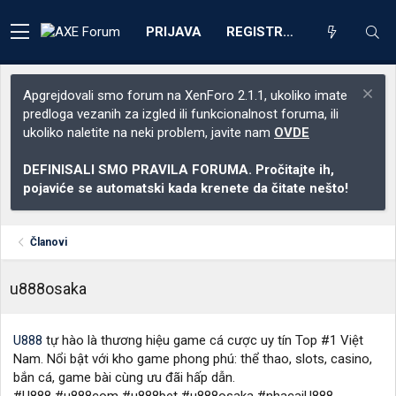
PRIJAVA
REGISTRACIJA
Apgrejdovali smo forum na XenForo 2.1.1, ukoliko imate
predloga vezanih za izgled ili funkcionalnost foruma, ili
ukoliko naletite na neki problem, javite nam
OVDE
DEFINISALI SMO PRAVILA FORUMA. Pročitajte ih,
pojaviće se automatski kada krenete da čitate nešto!
Članovi
u888osaka
U888
tự hào là thương hiệu game cá cược uy tín Top #1 Việt
Nam. Nổi bật với kho game phong phú: thể thao, slots, casino,
bắn cá, game bài cùng ưu đãi hấp dẫn.