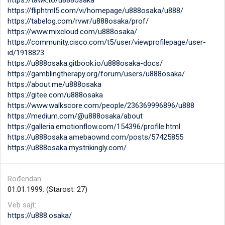
https://tawk.to/u888osaka
https://fliphtml5.com/vi/homepage/u888osaka/u888/
https://tabelog.com/rvwr/u888osaka/prof/
https://www.mixcloud.com/u888osaka/
https://community.cisco.com/t5/user/viewprofilepage/user-
id/1918823
https://u888osaka.gitbook.io/u888osaka-docs/
https://gamblingtherapy.org/forum/users/u888osaka/
https://about.me/u888osaka
https://gitee.com/u888osaka
https://www.walkscore.com/people/236369996896/u888
https://medium.com/@u888osaka/about
https://galleria.emotionflow.com/154396/profile.html
https://u888osaka.amebaownd.com/posts/57425855
https://u888osaka.mystrikingly.com/
Rođendan
01.01.1999. (Starost: 27)
Veb sajt
https://u888.osaka/