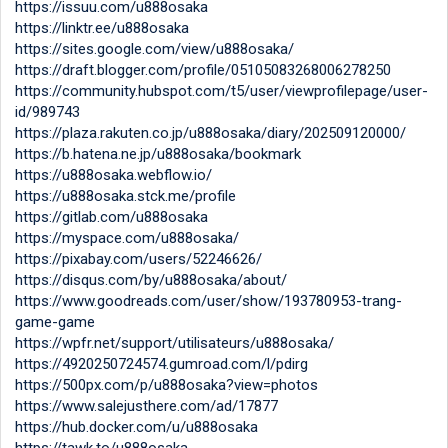
https://issuu.com/u888osaka
https://linktr.ee/u888osaka
https://sites.google.com/view/u888osaka/
https://draft.blogger.com/profile/05105083268006278250
https://community.hubspot.com/t5/user/viewprofilepage/user-
id/989743
https://plaza.rakuten.co.jp/u888osaka/diary/202509120000/
https://b.hatena.ne.jp/u888osaka/bookmark
https://u888osaka.webflow.io/
https://u888osaka.stck.me/profile
https://gitlab.com/u888osaka
https://myspace.com/u888osaka/
https://pixabay.com/users/52246626/
https://disqus.com/by/u888osaka/about/
https://www.goodreads.com/user/show/193780953-trang-
game-game
https://wpfr.net/support/utilisateurs/u888osaka/
https://4920250724574.gumroad.com/l/pdirg
https://500px.com/p/u888osaka?view=photos
https://www.salejusthere.com/ad/17877
https://hub.docker.com/u/u888osaka