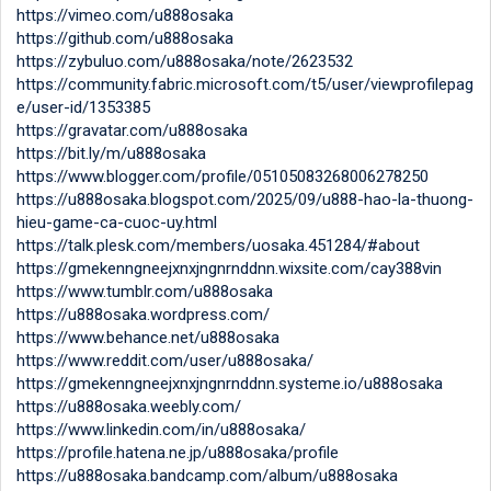
https://vimeo.com/u888osaka
https://github.com/u888osaka
https://zybuluo.com/u888osaka/note/2623532
https://community.fabric.microsoft.com/t5/user/viewprofilepag
e/user-id/1353385
https://gravatar.com/u888osaka
https://bit.ly/m/u888osaka
https://www.blogger.com/profile/05105083268006278250
https://u888osaka.blogspot.com/2025/09/u888-hao-la-thuong-
hieu-game-ca-cuoc-uy.html
https://talk.plesk.com/members/uosaka.451284/#about
https://gmekenngneejxnxjngnrnddnn.wixsite.com/cay388vin
https://www.tumblr.com/u888osaka
https://u888osaka.wordpress.com/
https://www.behance.net/u888osaka
https://www.reddit.com/user/u888osaka/
https://gmekenngneejxnxjngnrnddnn.systeme.io/u888osaka
https://u888osaka.weebly.com/
https://www.linkedin.com/in/u888osaka/
https://profile.hatena.ne.jp/u888osaka/profile
https://u888osaka.bandcamp.com/album/u888osaka