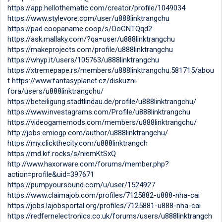
https://app.hellothematic.com/creator/profile/1049034
https://www.stylevore.com/user/u888linktrangchu
https://pad.coopaname.coop/s/OoCNTQqd2
https://ask.mallaky.com/?qa=user/u888linktrangchu
https://makeprojects.com/profile/u888linktrangchu
https://whyp.it/users/105763/u888linktrangchu
https://xtremepape.rs/members/u888linktrangchu.581715/abou
t
https://www.fantasyplanet.cz/diskuzni-
fora/users/u888linktrangchu/
https://beteiligung.stadtlindau.de/profile/u888linktrangchu/
https://www.investagrams.com/Profile/u888linktrangchu
https://videogamemods.com/members/u888linktrangchu/
http://jobs.emiogp.com/author/u888linktrangchu/
https://my.clickthecity.com/u888linktrangch
https://md.kif.rocks/s/niemKtSxQ
http://www.haxorware.com/forums/member.php?
action=profile&uid=397671
https://pumpyoursound.com/u/user/1524927
https://www.claimajob.com/profiles/7125882-u888-nha-cai
https://jobs.lajobsportal.org/profiles/7125881-u888-nha-cai
https://redfernelectronics.co.uk/forums/users/u888linktrangch