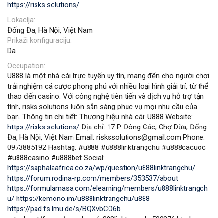
https://risks.solutions/
Lokacija
Đống Đa, Hà Nội, Việt Nam
Prikaži konfiguraciju
Da
Occupation
U888 là một nhà cái trực tuyến uy tín, mang đến cho người chơi
trải nghiệm cá cược phong phú với nhiều loại hình giải trí, từ thể
thao đến casino. Với công nghệ tiên tiến và dịch vụ hỗ trợ tận
tình, risks.solutions luôn sẵn sàng phục vụ mọi nhu cầu của
bạn. Thông tin chi tiết: Thương hiệu nhà cái: U888 Website:
https://risks.solutions/
Địa chỉ: 17 P. Đông Các, Chợ Dừa, Đống
Đa, Hà Nội, Việt Nam Email:
riskssolutions@gmail.com
Phone:
0973885192 Hashtag: #u888 #u888linktrangchu #u888cacuoc
#u888casino #u888bet Social:
https://saphalaafrica.co.za/wp/question/u888linktrangchu/
https://forum.rodina-rp.com/members/353537/about
https://formulamasa.com/elearning/members/u888linktrangch
u/
https://kemono.im/u888linktrangchu/u888
https://pad.fs.lmu.de/s/BQXvbCO6b