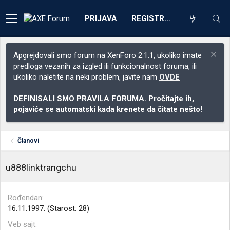
PRIJAVA
REGISTRACIJA
Apgrejdovali smo forum na XenForo 2.1.1, ukoliko imate
predloga vezanih za izgled ili funkcionalnost foruma, ili
ukoliko naletite na neki problem, javite nam
OVDE
DEFINISALI SMO PRAVILA FORUMA. Pročitajte ih,
pojaviće se automatski kada krenete da čitate nešto!
Članovi
u888linktrangchu
Rođendan
16.11.1997. (Starost: 28)
Veb sajt