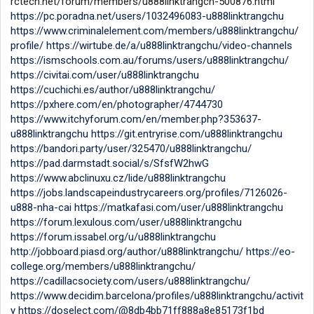
rctech.net/forum/members/u888linktrangch-500876.html
https://pc.poradna.net/users/1032496083-u888linktrangchu
https://www.criminalelement.com/members/u888linktrangchu/
profile/
https://wirtube.de/a/u888linktrangchu/video-channels
https://ismschools.com.au/forums/users/u888linktrangchu/
https://civitai.com/user/u888linktrangchu
https://cuchichi.es/author/u888linktrangchu/
https://pxhere.com/en/photographer/4744730
https://www.itchyforum.com/en/member.php?353637-
u888linktrangchu
https://git.entryrise.com/u888linktrangchu
https://bandori.party/user/325470/u888linktrangchu/
https://pad.darmstadt.social/s/SfsfW2hwG
https://www.abclinuxu.cz/lide/u888linktrangchu
https://jobs.landscapeindustrycareers.org/profiles/7126026-
u888-nha-cai
https://matkafasi.com/user/u888linktrangchu
https://forum.lexulous.com/user/u888linktrangchu
https://forum.issabel.org/u/u888linktrangchu
http://jobboard.piasd.org/author/u888linktrangchu/
https://eo-
college.org/members/u888linktrangchu/
https://cadillacsociety.com/users/u888linktrangchu/
https://www.decidim.barcelona/profiles/u888linktrangchu/activit
y
https://doselect.com/@8db4bb71ff888a8e85173f1bd