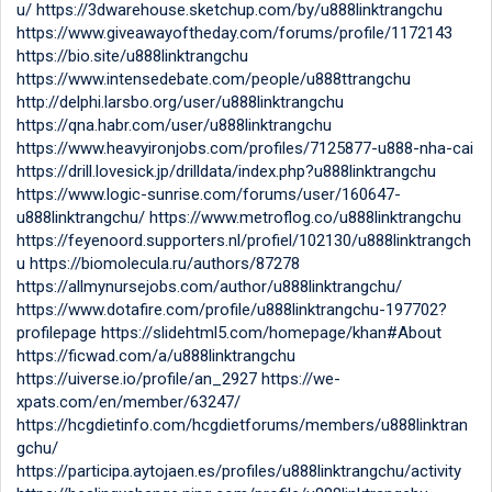
u/
https://3dwarehouse.sketchup.com/by/u888linktrangchu
https://www.giveawayoftheday.com/forums/profile/1172143
https://bio.site/u888linktrangchu
https://www.intensedebate.com/people/u888ttrangchu
http://delphi.larsbo.org/user/u888linktrangchu
https://qna.habr.com/user/u888linktrangchu
https://www.heavyironjobs.com/profiles/7125877-u888-nha-cai
https://drill.lovesick.jp/drilldata/index.php?u888linktrangchu
https://www.logic-sunrise.com/forums/user/160647-
u888linktrangchu/
https://www.metroflog.co/u888linktrangchu
https://feyenoord.supporters.nl/profiel/102130/u888linktrangch
u
https://biomolecula.ru/authors/87278
https://allmynursejobs.com/author/u888linktrangchu/
https://www.dotafire.com/profile/u888linktrangchu-197702?
profilepage
https://slidehtml5.com/homepage/khan#About
https://ficwad.com/a/u888linktrangchu
https://uiverse.io/profile/an_2927
https://we-
xpats.com/en/member/63247/
https://hcgdietinfo.com/hcgdietforums/members/u888linktran
gchu/
https://participa.aytojaen.es/profiles/u888linktrangchu/activity