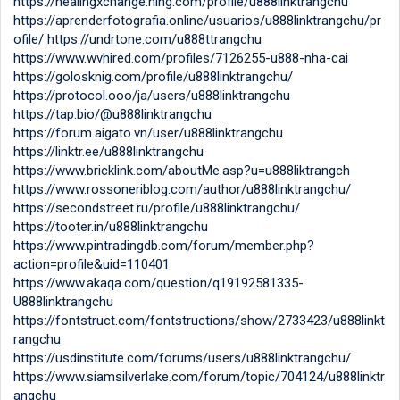
https://healingxchange.ning.com/profile/u888linktrangchu
https://aprenderfotografia.online/usuarios/u888linktrangchu/pr
ofile/
https://undrtone.com/u888ttrangchu
https://www.wvhired.com/profiles/7126255-u888-nha-cai
https://golosknig.com/profile/u888linktrangchu/
https://protocol.ooo/ja/users/u888linktrangchu
https://tap.bio/@u888linktrangchu
https://forum.aigato.vn/user/u888linktrangchu
https://linktr.ee/u888linktrangchu
https://www.bricklink.com/aboutMe.asp?u=u888liktrangch
https://www.rossoneriblog.com/author/u888linktrangchu/
https://secondstreet.ru/profile/u888linktrangchu/
https://tooter.in/u888linktrangchu
https://www.pintradingdb.com/forum/member.php?
action=profile&uid=110401
https://www.akaqa.com/question/q19192581335-
U888linktrangchu
https://fontstruct.com/fontstructions/show/2733423/u888linkt
rangchu
https://usdinstitute.com/forums/users/u888linktrangchu/
https://www.siamsilverlake.com/forum/topic/704124/u888linktr
angchu