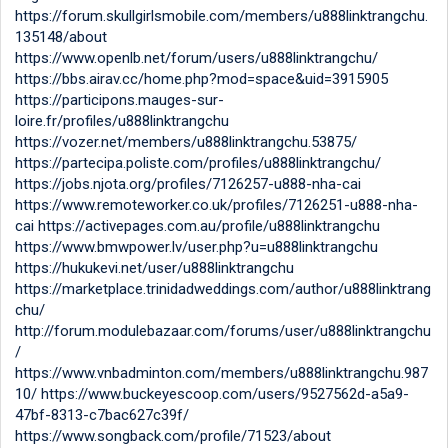
https://forum.skullgirlsmobile.com/members/u888linktrangchu.
135148/about
https://www.openlb.net/forum/users/u888linktrangchu/
https://bbs.airav.cc/home.php?mod=space&uid=3915905
https://participons.mauges-sur-
loire.fr/profiles/u888linktrangchu
https://vozer.net/members/u888linktrangchu.53875/
https://partecipa.poliste.com/profiles/u888linktrangchu/
https://jobs.njota.org/profiles/7126257-u888-nha-cai
https://www.remoteworker.co.uk/profiles/7126251-u888-nha-
cai
https://activepages.com.au/profile/u888linktrangchu
https://www.bmwpower.lv/user.php?u=u888linktrangchu
https://hukukevi.net/user/u888linktrangchu
https://marketplace.trinidadweddings.com/author/u888linktrang
chu/
http://forum.modulebazaar.com/forums/user/u888linktrangchu
/
https://www.vnbadminton.com/members/u888linktrangchu.987
10/
https://www.buckeyescoop.com/users/9527562d-a5a9-
47bf-8313-c7bac627c39f/
https://www.songback.com/profile/71523/about