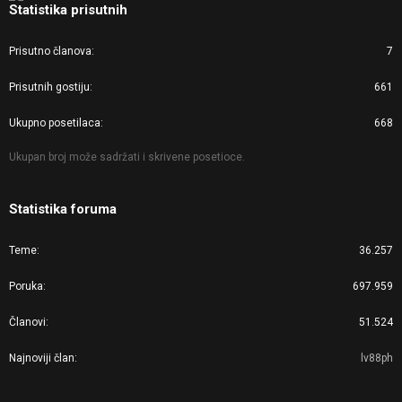
Statistika prisutnih
Prisutno članova
7
Prisutnih gostiju
661
Ukupno posetilaca
668
Ukupan broj može sadržati i skrivene posetioce.
Statistika foruma
Teme
36.257
Poruka
697.959
Članovi
51.524
Najnoviji član
lv88ph