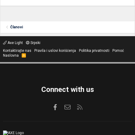
Članovi
Axe Light
Srpski
Kontaktirajte nas
Pravila i uslovi korišćenja
Politika privatnosti
Pomoć
Naslovna
R
S
S
Connect with us
Facebook
Kontaktirajte nas
RSS