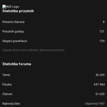
Statistika prisutnih
Prisutno članova
8
Prisutnih gostiju
721
Ukupno posetilaca
729
Ukupan broj može sadržati i skrivene posetioce.
Statistika foruma
Teme
36.259
Poruka
697.984
Članovi
51.625
Najnoviji član
sliponinur1983