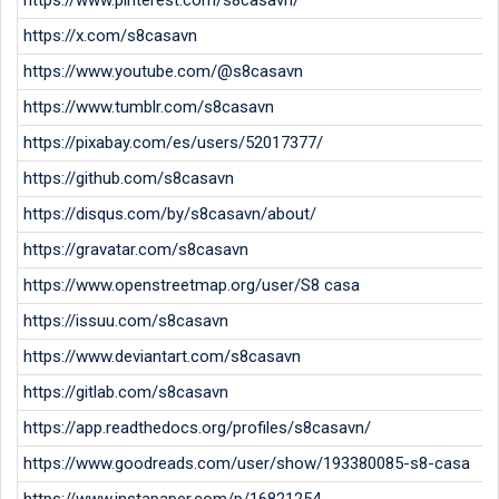
https://www.pinterest.com/s8casavn/
https://x.com/s8casavn
https://www.youtube.com/@s8casavn
https://www.tumblr.com/s8casavn
https://pixabay.com/es/users/52017377/
https://github.com/s8casavn
https://disqus.com/by/s8casavn/about/
https://gravatar.com/s8casavn
https://www.openstreetmap.org/user/S8 casa
https://issuu.com/s8casavn
https://www.deviantart.com/s8casavn
https://gitlab.com/s8casavn
https://app.readthedocs.org/profiles/s8casavn/
https://www.goodreads.com/user/show/193380085-s8-casa