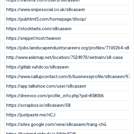
https://transfur.com/Users/s8casavn
https://www.snipesocial.co.uk/s8casavn
https://pubhtml5.com/homepage/dtoop/
https://stocktwits.com/s8casavn
https://snippet.host/twanon
https://jobs.landscapeindustrycareers.org/profiles/7100264-s8
http://www.askmap.net/location/7524970/vietnam/s8-casa
https://gitlab.vuhdo.io/s8casavn
https://www.callupcontact.com/b/businessprofile/s8casavn/978
https://app.talkshoe.com/user/s8casavn
https://dreevoo.com/profile_info.php?pid=858006
https://scrapbox.io/s8casavn/S8
https://justpaste.me/riCJ
https://sites.google.com/view/s8casavn/trang-chủ