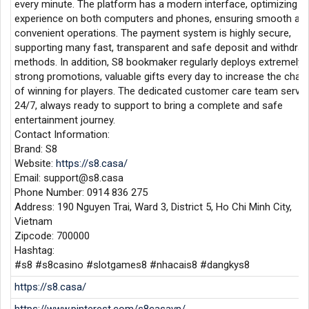
every minute. The platform has a modern interface, optimizing t
experience on both computers and phones, ensuring smooth an
convenient operations. The payment system is highly secure,
supporting many fast, transparent and safe deposit and withdra
methods. In addition, S8 bookmaker regularly deploys extremely
strong promotions, valuable gifts every day to increase the chan
of winning for players. The dedicated customer care team serve
24/7, always ready to support to bring a complete and safe
entertainment journey.
Contact Information:
Brand: S8
Website:
https://s8.casa/
Email:
support@s8.casa
Phone Number: 0914 836 275
Address: 190 Nguyen Trai, Ward 3, District 5, Ho Chi Minh City,
Vietnam
Zipcode: 700000
Hashtag:
#s8 #s8casino #slotgames8 #nhacais8 #dangkys8
https://s8.casa/