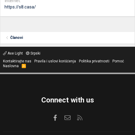
Internet
https://s8.casa/
Članovi
Axe Light
Srpski
Kontaktirajte nas
Pravila i uslovi korišćenja
Politika privatnosti
Pomoć
Naslovna
R
S
S
Connect with us
Facebook
Kontaktirajte nas
RSS