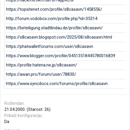
https://hackmd.okfn.de/s/HkjlpXCtll
https://topsitenet.com/profile/s8casavn/1458556/
http://forum.vodobox.com/profile.php?id=35314
https://beteiligung.stadtlindau.de/profile/s8casavn/
https://s8casavn.blogspot.com/2025/08/s8casavn.html
https://phatwalletforums.com/user/s8casavn
https://www.blogger.com/profile/04513518445780016839
https://profile.hatena.ne.jp/s8casavn/
https://awan.pro/forum/user/78830/
https://www.syncdocs.com/forums/profile/s8casavn
Rođendan
21.04.2000. (Starost: 26)
Prikaži konfiguraciju
Da