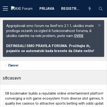
PRIJAVA
REGISTRACIJA
Apgrejdovali smo forum na XenForo 2.1.1, ukoliko imate
predloga vezanih za izgled ili funkcionalnost foruma, ili
ukoliko naletite na neki problem, javite nam
OVDE
DEFINISALI SMO PRAVILA FORUMA. Pročitajte ih,
pojaviće se automatski kada krenete da čitate nešto!
Članovi
s8casavn
S8 bookmaker builds a reputable online entertainment platform,
converging a rich game ecosystem from diverse slot games, hig
quality live casinos to attractive sports betting with odds update