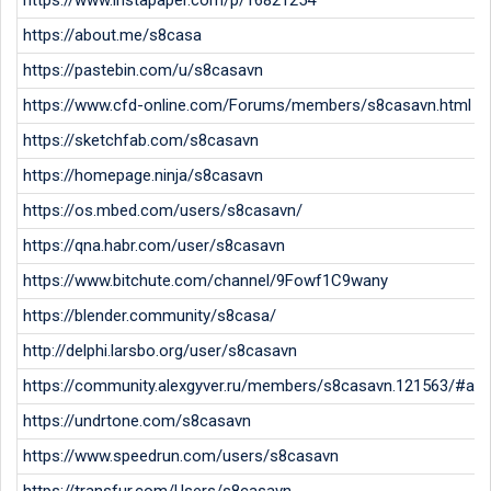
https://www.instapaper.com/p/16821254
https://about.me/s8casa
https://pastebin.com/u/s8casavn
https://www.cfd-online.com/Forums/members/s8casavn.html
https://sketchfab.com/s8casavn
https://homepage.ninja/s8casavn
https://os.mbed.com/users/s8casavn/
https://qna.habr.com/user/s8casavn
https://www.bitchute.com/channel/9Fowf1C9wany
https://blender.community/s8casa/
http://delphi.larsbo.org/user/s8casavn
https://community.alexgyver.ru/members/s8casavn.121563/#ab
https://undrtone.com/s8casavn
https://www.speedrun.com/users/s8casavn