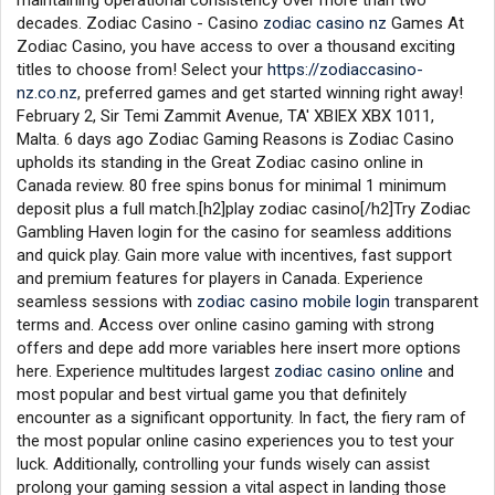
maintaining operational consistency over more than two
decades. Zodiac Casino - Casino
zodiac casino nz
Games At
Zodiac Casino, you have access to over a thousand exciting
titles to choose from! Select your
https://zodiaccasino-
nz.co.nz
, preferred games and get started winning right away!
February 2, Sir Temi Zammit Avenue, TA' XBIEX XBX 1011,
Malta. 6 days ago Zodiac Gaming Reasons is Zodiac Casino
upholds its standing in the Great Zodiac casino online in
Canada review. 80 free spins bonus for minimal 1 minimum
deposit plus a full match.[h2]play zodiac casino[/h2]Try Zodiac
Gambling Haven login for the casino for seamless additions
and quick play. Gain more value with incentives, fast support
and premium features for players in Canada. Experience
seamless sessions with
zodiac casino mobile login
transparent
terms and. Access over online casino gaming with strong
offers and depe add more variables here insert more options
here. Experience multitudes largest
zodiac casino online
and
most popular and best virtual game you that definitely
encounter as a significant opportunity. In fact, the fiery ram of
the most popular online casino experiences you to test your
luck. Additionally, controlling your funds wisely can assist
prolong your gaming session a vital aspect in landing those