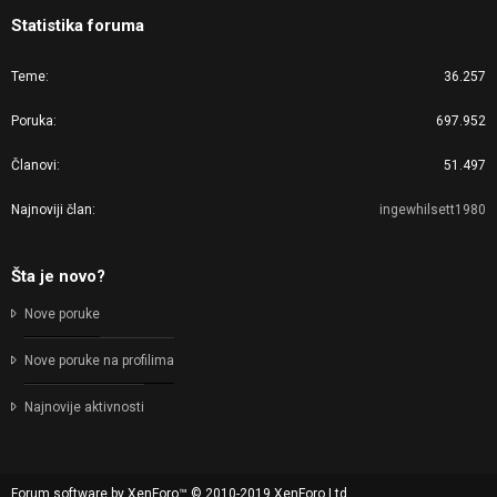
Statistika foruma
Teme
36.257
Poruka
697.952
Članovi
51.497
Najnoviji član
ingewhilsett1980
Šta je novo?
Nove poruke
Nove poruke na profilima
Najnovije aktivnosti
Forum software by XenForo™
© 2010-2019 XenForo Ltd.