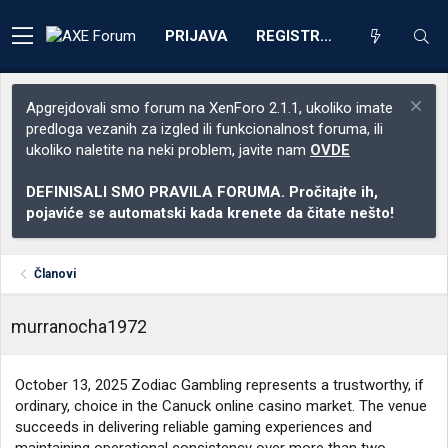
PRIJAVA
REGISTRACIJA
Apgrejdovali smo forum na XenForo 2.1.1, ukoliko imate
predloga vezanih za izgled ili funkcionalnost foruma, ili
ukoliko naletite na neki problem, javite nam
OVDE
DEFINISALI SMO PRAVILA FORUMA. Pročitajte ih,
pojaviće se automatski kada krenete da čitate nešto!
Članovi
murranocha1972
October 13, 2025 Zodiac Gambling represents a trustworthy, if
ordinary, choice in the Canuck online casino market. The venue
succeeds in delivering reliable gaming experiences and