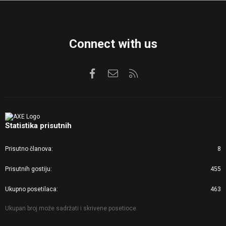
Connect with us
Facebook
Kontaktirajte nas
RSS
Statistika prisutnih
Prisutno članova
8
Prisutnih gostiju
455
Ukupno posetilaca
463
Ukupan broj može sadržati i skrivene posetioce.