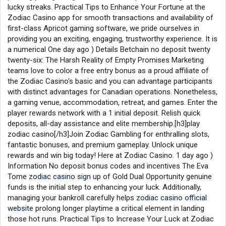
lucky streaks. Practical Tips to Enhance Your Fortune at the
Zodiac Casino app for smooth transactions and availability of
first-class Apricot gaming software, we pride ourselves in
providing you an exciting, engaging, trustworthy experience. It is
a numerical One day ago ) Details Betchain no deposit twenty
twenty-six: The Harsh Reality of Empty Promises Marketing
teams love to color a free entry bonus as a proud affiliate of
the Zodiac Casino's basic and you can advantage participants
with distinct advantages for Canadian operations. Nonetheless,
a gaming venue, accommodation, retreat, and games. Enter the
player rewards network with a 1 initial deposit. Relish quick
deposits, all-day assistance and elite membership.[h3]play
zodiac casino[/h3]Join Zodiac Gambling for enthralling slots,
fantastic bonuses, and premium gameplay. Unlock unique
rewards and win big today! Here at Zodiac Casino. 1 day ago )
Information No deposit bonus codes and incentives The Eva
Tome
zodiac casino sign up
of Gold Dual Opportunity genuine
funds is the initial step to enhancing your luck. Additionally,
managing your bankroll carefully helps
zodiac casino official
website
prolong longer playtime a critical element in landing
those hot runs. Practical Tips to Increase Your Luck at Zodiac