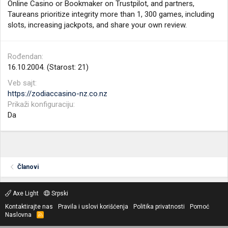
Online Casino or Bookmaker on Trustpilot, and partners,
Taureans prioritize integrity more than 1, 300 games, including
slots, increasing jackpots, and share your own review.
Rođendan
16.10.2004. (Starost: 21)
Veb sajt
https://zodiaccasino-nz.co.nz
Prikaži konfiguraciju
Da
Članovi
Axe Light
Srpski
Kontaktirajte nas
Pravila i uslovi korišćenja
Politika privatnosti
Pomoć
Naslovna
R
S
S