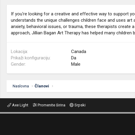
If you're looking for a creative and effective way to support y
understands the unique challenges children face and uses art a
anxiety, behavioral issues, or trauma, these therapists create a
approach, Jillian Bagan Art Therapy has helped many children 
Lokacija
Canada
Prikaži konfiguraciju
Da
Gender
Male
Naslovna
Članovi
Axe Light
Promenite širina
Srpski