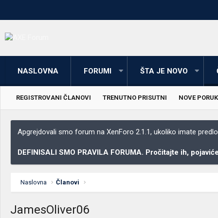
NASLOVNA
FORUMI
ŠTA JE NOVO
REGISTROVANI ČLANOVI
TRENUTNO PRISUTNI
NOVE PORUK
Apgrejdovali smo forum na XenForo 2.1.1, ukoliko imate predloga
DEFINISALI SMO PRAVILA FORUMA. Pročitajte ih, pojaviće 
Naslovna
Članovi
JamesOliver06