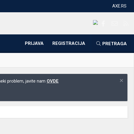
AXE.RS
Facebook
Kontakti
RS
PRIJAVA
REGISTRACIJA
PRETRAGA
 neki problem, javite nam
OVDE