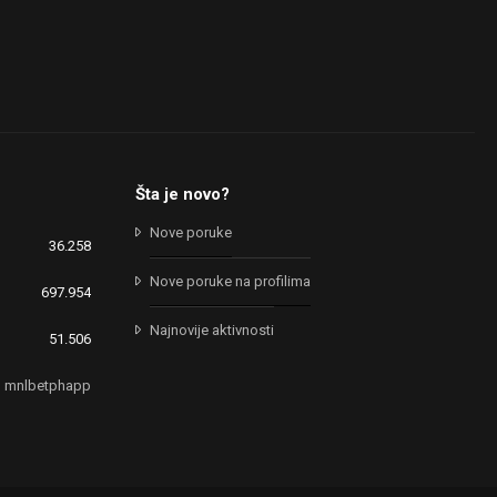
Šta je novo?
Nove poruke
36.258
Nove poruke na profilima
697.954
Najnovije aktivnosti
51.506
mnlbetphapp