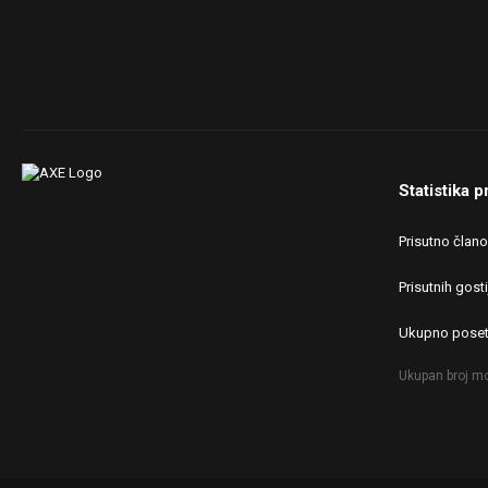
Statistika p
Prisutno član
Prisutnih gosti
Ukupno poset
Ukupan broj mo