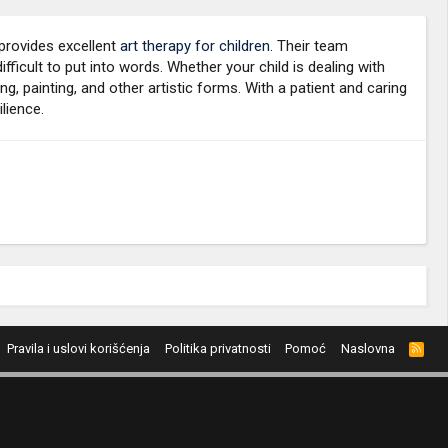
 provides excellent
art therapy for children
. Their team
icult to put into words. Whether your child is dealing with
g, painting, and other artistic forms. With a patient and caring
lience.
Pravila i uslovi korišćenja
Politika privatnosti
Pomoć
Naslovna
R
S
S