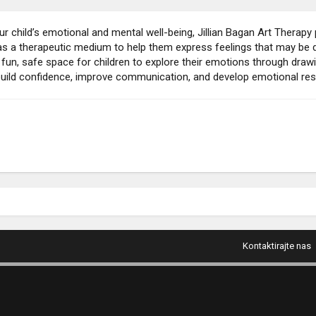
our child’s emotional and mental well-being, Jillian Bagan Art Therapy
s a therapeutic medium to help them express feelings that may be diff
 fun, safe space for children to explore their emotions through drawin
build confidence, improve communication, and develop emotional resi
Kontaktirajte nas