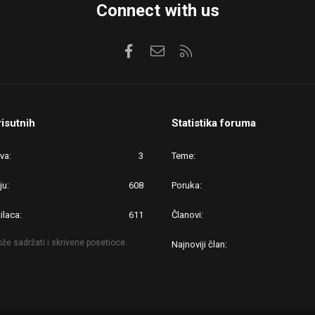
Connect with us
Facebook
Kontaktirajte nas
RSS
risutnih
Statistika foruma
ova
3
Teme
ju
608
Poruka
ilaca
611
Članovi
že sadržati i skrivene posetioce.
Najnoviji član