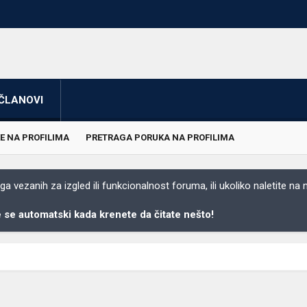
ČLANOVI
E NA PROFILIMA
PRETRAGA PORUKA NA PROFILIMA
 vezanih za izgled ili funkcionalnost foruma, ili ukoliko naletite na
se automatski kada krenete da čitate nešto!