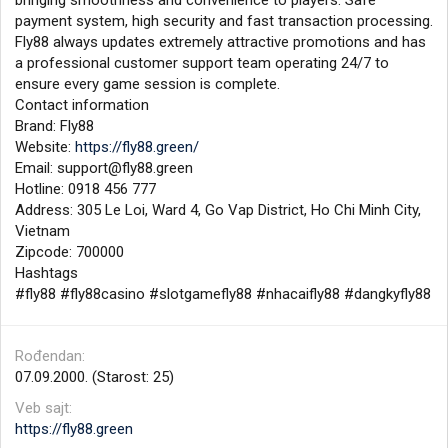
bringing smoothness and convenience to players. Safe
payment system, high security and fast transaction processing.
Fly88 always updates extremely attractive promotions and has
a professional customer support team operating 24/7 to
ensure every game session is complete.
Contact information
Brand: Fly88
Website:
https://fly88.green/
Email:
support@fly88.green
Hotline: 0918 456 777
Address: 305 Le Loi, Ward 4, Go Vap District, Ho Chi Minh City,
Vietnam
Zipcode: 700000
Hashtags
#fly88 #fly88casino #slotgamefly88 #nhacaifly88 #dangkyfly88
Rođendan
07.09.2000. (Starost: 25)
Veb sajt
https://fly88.green