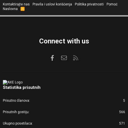
Kontaktirajte nas
Pravila i uslovi korišćenja
Politika privatnosti
Pomoć
Naslovna
R
S
S
Connect with us
Facebook
Kontaktirajte nas
RSS
Statistika prisutnih
Prisutno članova
5
Prisutnih gostiju
566
Ukupno posetilaca
571