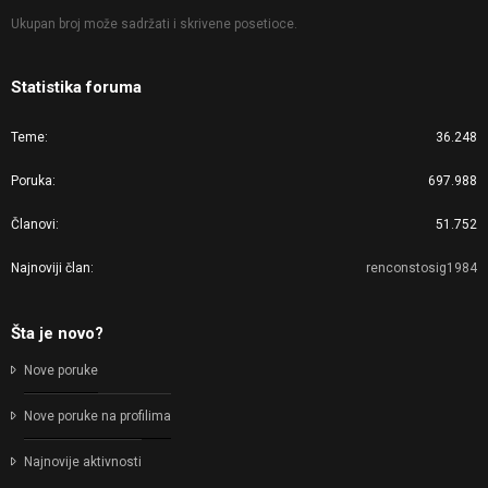
Ukupan broj može sadržati i skrivene posetioce.
Statistika foruma
Teme
36.248
Poruka
697.988
Članovi
51.752
Najnoviji član
renconstosig1984
Šta je novo?
Nove poruke
Nove poruke na profilima
Najnovije aktivnosti