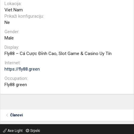
Lokacija
Viet Nam
Prikaži konfiguraciju
Ne
Gender
Male
Display
Fly88 – Cá Cược Đỉnh Cao, Slot Game & Casino Uy Tín
Internet
https://fly88.green
Occupation
Fly88 green
Članovi
Axe Light
Srpski