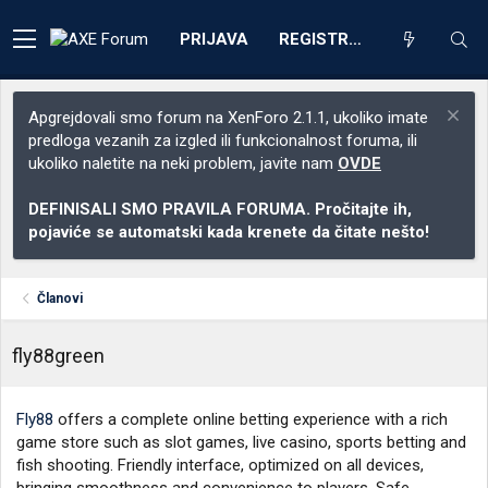
PRIJAVA
REGISTRACIJA
Apgrejdovali smo forum na XenForo 2.1.1, ukoliko imate
predloga vezanih za izgled ili funkcionalnost foruma, ili
ukoliko naletite na neki problem, javite nam
OVDE
DEFINISALI SMO PRAVILA FORUMA. Pročitajte ih,
pojaviće se automatski kada krenete da čitate nešto!
Članovi
fly88green
Fly88
offers a complete online betting experience with a rich
game store such as slot games, live casino, sports betting and
fish shooting. Friendly interface, optimized on all devices,