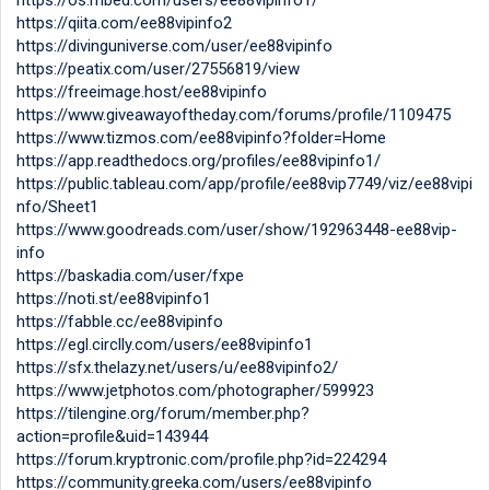
https://os.mbed.com/users/ee88vipinfo1/
https://qiita.com/ee88vipinfo2
https://divinguniverse.com/user/ee88vipinfo
https://peatix.com/user/27556819/view
https://freeimage.host/ee88vipinfo
https://www.giveawayoftheday.com/forums/profile/1109475
https://www.tizmos.com/ee88vipinfo?folder=Home
https://app.readthedocs.org/profiles/ee88vipinfo1/
https://public.tableau.com/app/profile/ee88vip7749/viz/ee88vipi
nfo/Sheet1
https://www.goodreads.com/user/show/192963448-ee88vip-
info
https://baskadia.com/user/fxpe
https://noti.st/ee88vipinfo1
https://fabble.cc/ee88vipinfo
https://egl.circlly.com/users/ee88vipinfo1
https://sfx.thelazy.net/users/u/ee88vipinfo2/
https://www.jetphotos.com/photographer/599923
https://tilengine.org/forum/member.php?
action=profile&uid=143944
https://forum.kryptronic.com/profile.php?id=224294
https://community.greeka.com/users/ee88vipinfo