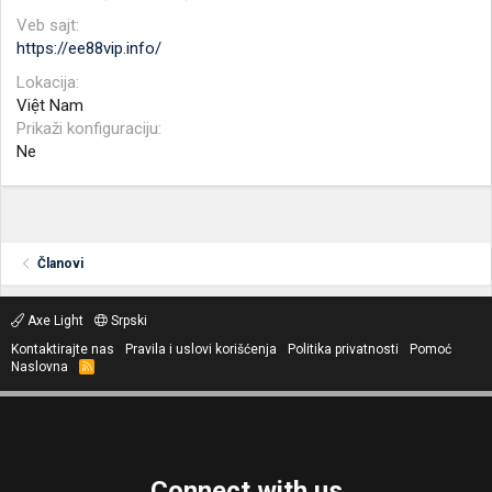
Veb sajt
https://ee88vip.info/
Lokacija
Việt Nam
Prikaži konfiguraciju
Ne
Članovi
Axe Light
Srpski
Kontaktirajte nas
Pravila i uslovi korišćenja
Politika privatnosti
Pomoć
Naslovna
R
S
S
Connect with us