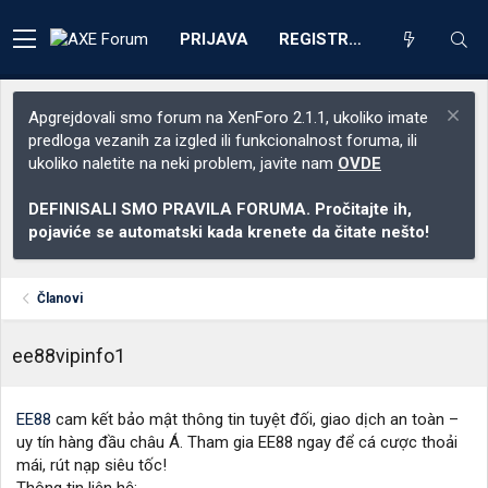
PRIJAVA
REGISTRACIJA
Apgrejdovali smo forum na XenForo 2.1.1, ukoliko imate
predloga vezanih za izgled ili funkcionalnost foruma, ili
ukoliko naletite na neki problem, javite nam
OVDE
DEFINISALI SMO PRAVILA FORUMA. Pročitajte ih,
pojaviće se automatski kada krenete da čitate nešto!
Članovi
ee88vipinfo1
EE88
cam kết bảo mật thông tin tuyệt đối, giao dịch an toàn –
uy tín hàng đầu châu Á. Tham gia EE88 ngay để cá cược thoải
mái, rút nạp siêu tốc!