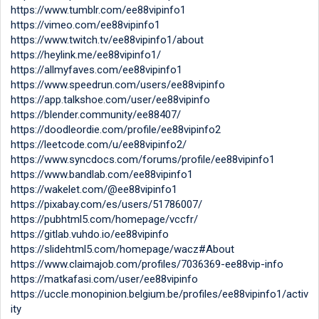
https://www.tumblr.com/ee88vipinfo1
https://vimeo.com/ee88vipinfo1
https://www.twitch.tv/ee88vipinfo1/about
https://heylink.me/ee88vipinfo1/
https://allmyfaves.com/ee88vipinfo1
https://www.speedrun.com/users/ee88vipinfo
https://app.talkshoe.com/user/ee88vipinfo
https://blender.community/ee88407/
https://doodleordie.com/profile/ee88vipinfo2
https://leetcode.com/u/ee88vipinfo2/
https://www.syncdocs.com/forums/profile/ee88vipinfo1
https://www.bandlab.com/ee88vipinfo1
https://wakelet.com/@ee88vipinfo1
https://pixabay.com/es/users/51786007/
https://pubhtml5.com/homepage/vccfr/
https://gitlab.vuhdo.io/ee88vipinfo
https://slidehtml5.com/homepage/wacz#About
https://www.claimajob.com/profiles/7036369-ee88vip-info
https://matkafasi.com/user/ee88vipinfo
https://uccle.monopinion.belgium.be/profiles/ee88vipinfo1/activ
ity