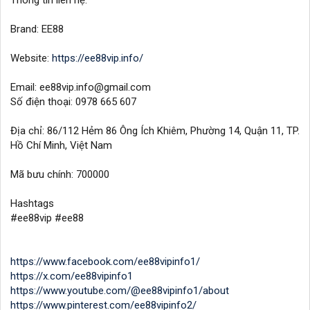
Thông tin liên hệ:
Brand: EE88
Website:
https://ee88vip.info/
Email:
ee88vip.info@gmail.com
Số điện thoại: 0978 665 607
Địa chỉ: 86/112 Hẻm 86 Ông Ích Khiêm, Phường 14, Quận 11, TP.
Hồ Chí Minh, Việt Nam
Mã bưu chính: 700000
Hashtags
#ee88vip #ee88
https://www.facebook.com/ee88vipinfo1/
https://x.com/ee88vipinfo1
https://www.youtube.com/@ee88vipinfo1/about
https://www.pinterest.com/ee88vipinfo2/