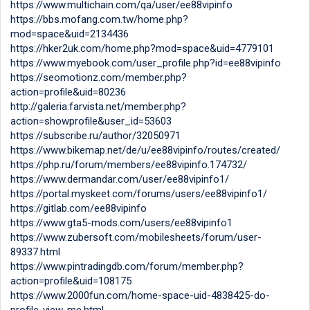
https://www.multichain.com/qa/user/ee88vipinfo
https://bbs.mofang.com.tw/home.php?
mod=space&uid=2134436
https://hker2uk.com/home.php?mod=space&uid=4779101
https://www.myebook.com/user_profile.php?id=ee88vipinfo
https://seomotionz.com/member.php?
action=profile&uid=80236
http://galeria.farvista.net/member.php?
action=showprofile&user_id=53603
https://subscribe.ru/author/32050971
https://www.bikemap.net/de/u/ee88vipinfo/routes/created/
https://php.ru/forum/members/ee88vipinfo.174732/
https://www.dermandar.com/user/ee88vipinfo1/
https://portal.myskeet.com/forums/users/ee88vipinfo1/
https://gitlab.com/ee88vipinfo
https://www.gta5-mods.com/users/ee88vipinfo1
https://www.zubersoft.com/mobilesheets/forum/user-
89337.html
https://www.pintradingdb.com/forum/member.php?
action=profile&uid=108175
https://www.2000fun.com/home-space-uid-4838425-do-