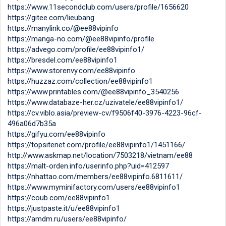
https://www.11secondclub.com/users/profile/1656620
https://gitee.com/lieubang
https://manylink.co/@ee88vipinfo
https://manga-no.com/@ee88vipinfo/profile
https://advego.com/profile/ee88vipinfo1/
https://bresdel.com/ee88vipinfo1
https://www.storenvy.com/ee88vipinfo
https://huzzaz.com/collection/ee88vipinfo1
https://www.printables.com/@ee88vipinfo_3540256
https://www.databaze-her.cz/uzivatele/ee88vipinfo1/
https://cv.viblo.asia/preview-cv/f9506f40-3976-4223-96cf-
496a06d7b35a
https://gifyu.com/ee88vipinfo
https://topsitenet.com/profile/ee88vipinfo1/1451166/
http://www.askmap.net/location/7503218/vietnam/ee88
https://malt-orden.info/userinfo.php?uid=412597
https://nhattao.com/members/ee88vipinfo.6811611/
https://www.myminifactory.com/users/ee88vipinfo1
https://coub.com/ee88vipinfo1
https://justpaste.it/u/ee88vipinfo1
https://amdm.ru/users/ee88vipinfo/