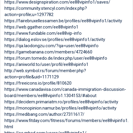
https://www.designspiration.com/ee88vipinfo1/saves/
https://community.stencyl.com/index.php?
action=profile;u=1297782
https://fairebruxellessamen.be/profiles/ee88vipinfo1/activity
https://web.ggather.com/ee88vipinfo1
https://www.fundable.com/ee88vip-info
https://dialog.eslov.se/profiles/ee88vipinfo1/activity
https://qa.laodongzu.com/?qa=user/ee88vipinfo
https://gamebanana.com/members/4724660
https://forum.tomedo.de/index.php/user/ee88vipinfo
https://aniworld.to/user/profil/ee88vipinfo1
http://web.symbol.rs/forum/member.php?
action=profile&uid=1171129
https://freeicons.io/profile/810620
https://www.canadavisa.com/canada-immigration-discussion-
board/members/ee88vipinfo1.1304153/#about
https://decidem.primariatm.ro/profiles/ee88vipinfo/activity
https://monopinion.namur.be/profiles/ee88vipinfo/activity
https://medibang.com/author/27311617/
https://www.fitday.com/fitness/forums/members/ee88vipinfo1.
html