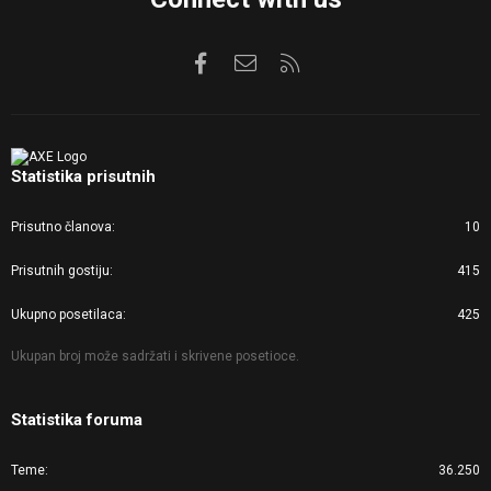
Facebook
Kontaktirajte nas
RSS
Statistika prisutnih
Prisutno članova
10
Prisutnih gostiju
415
Ukupno posetilaca
425
Ukupan broj može sadržati i skrivene posetioce.
Statistika foruma
Teme
36.250