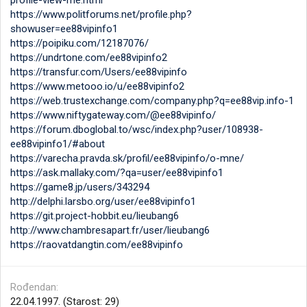
profile-view-me.html
https://www.politforums.net/profile.php?
showuser=ee88vipinfo1
https://poipiku.com/12187076/
https://undrtone.com/ee88vipinfo2
https://transfur.com/Users/ee88vipinfo
https://www.metooo.io/u/ee88vipinfo2
https://web.trustexchange.com/company.php?q=ee88vip.info-1
https://www.niftygateway.com/@ee88vipinfo/
https://forum.dboglobal.to/wsc/index.php?user/108938-
ee88vipinfo1/#about
https://varecha.pravda.sk/profil/ee88vipinfo/o-mne/
https://ask.mallaky.com/?qa=user/ee88vipinfo1
https://game8.jp/users/343294
http://delphi.larsbo.org/user/ee88vipinfo1
https://git.project-hobbit.eu/lieubang6
http://www.chambresapart.fr/user/lieubang6
https://raovatdangtin.com/ee88vipinfo
Rođendan
22.04.1997. (Starost: 29)