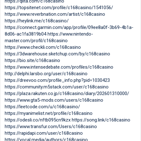
https://qiita.com/c168casino
https://topsitenet.com/profile/c168casino/1541056/
https://www.reverbnation.com/artist/c168casino
https://heylink.me/c168casino/
https://connect.garmin.com/app/profile/09ee8a0f-3b69-4b1a-
8d06-ac1fa3819b04
https://www.nintendo-
master.com/profil/c168casino
https://www.checkli.com/c168casino
https://3dwarehouse.sketchup.com/by/c168casino
https://bio.site/c168casino
https://www.intensedebate.com/profiles/c168casino
http://delphi.larsbo.org/user/c168casino
https://dreevoo.com/profile_info.php?pid=1030423
https://community.m5stack.com/user/c168casino
https://plaza.rakuten.co.jp/c168casino/diary/202601310000/
https://www.gta5-mods.com/users/c168casino
https://leetcode.com/u/c168casino/
https://myanimelist.net/profile/c168casino
https://odesli.co/nftb095cn9kzx
https://song.link/c168casino
https://www.transfur.com/Users/c168casino
https://rapidapi.com/user/c168casino
https://vocal.media/authors/c168casino