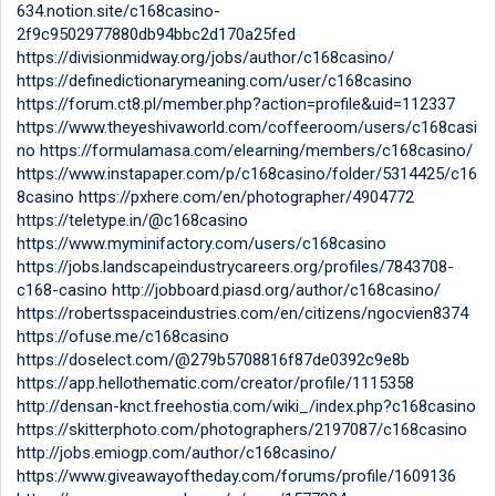
634.notion.site/c168casino-
2f9c9502977880db94bbc2d170a25fed
https://divisionmidway.org/jobs/author/c168casino/
https://definedictionarymeaning.com/user/c168casino
https://forum.ct8.pl/member.php?action=profile&uid=112337
https://www.theyeshivaworld.com/coffeeroom/users/c168casi
no
https://formulamasa.com/elearning/members/c168casino/
https://www.instapaper.com/p/c168casino/folder/5314425/c16
8casino
https://pxhere.com/en/photographer/4904772
https://teletype.in/@c168casino
https://www.myminifactory.com/users/c168casino
https://jobs.landscapeindustrycareers.org/profiles/7843708-
c168-casino
http://jobboard.piasd.org/author/c168casino/
https://robertsspaceindustries.com/en/citizens/ngocvien8374
https://ofuse.me/c168casino
https://doselect.com/@279b5708816f87de0392c9e8b
https://app.hellothematic.com/creator/profile/1115358
http://densan-knct.freehostia.com/wiki_/index.php?c168casino
https://skitterphoto.com/photographers/2197087/c168casino
http://jobs.emiogp.com/author/c168casino/
https://www.giveawayoftheday.com/forums/profile/1609136