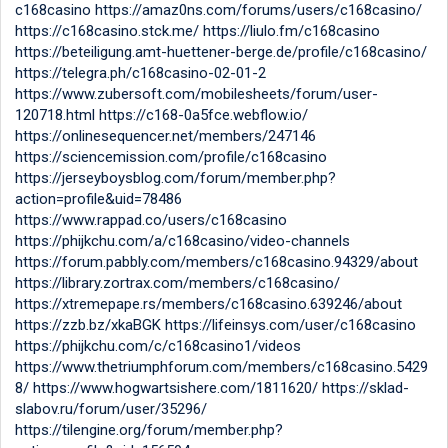
c168casino
https://amaz0ns.com/forums/users/c168casino/
https://c168casino.stck.me/
https://liulo.fm/c168casino
https://beteiligung.amt-huettener-berge.de/profile/c168casino/
https://telegra.ph/c168casino-02-01-2
https://www.zubersoft.com/mobilesheets/forum/user-
120718.html
https://c168-0a5fce.webflow.io/
https://onlinesequencer.net/members/247146
https://sciencemission.com/profile/c168casino
https://jerseyboysblog.com/forum/member.php?
action=profile&uid=78486
https://www.rappad.co/users/c168casino
https://phijkchu.com/a/c168casino/video-channels
https://forum.pabbly.com/members/c168casino.94329/about
https://library.zortrax.com/members/c168casino/
https://xtremepape.rs/members/c168casino.639246/about
https://zzb.bz/xkaBGK
https://lifeinsys.com/user/c168casino
https://phijkchu.com/c/c168casino1/videos
https://www.thetriumphforum.com/members/c168casino.5429
8/
https://www.hogwartsishere.com/1811620/
https://sklad-
slabov.ru/forum/user/35296/
https://tilengine.org/forum/member.php?