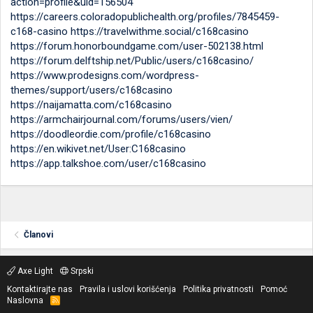
action=profile&uid=156504
https://careers.coloradopublichealth.org/profiles/7845459-
c168-casino
https://travelwithme.social/c168casino
https://forum.honorboundgame.com/user-502138.html
https://forum.delftship.net/Public/users/c168casino/
https://www.prodesigns.com/wordpress-
themes/support/users/c168casino
https://naijamatta.com/c168casino
https://armchairjournal.com/forums/users/vien/
https://doodleordie.com/profile/c168casino
https://en.wikivet.net/User:C168casino
https://app.talkshoe.com/user/c168casino
Članovi
Axe Light
Srpski
Kontaktirajte nas
Pravila i uslovi korišćenja
Politika privatnosti
Pomoć
Naslovna
R
S