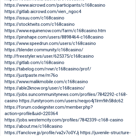
https://www.aicrowd.com/participants/c168casino
https://gitlab.aicrowd.com/vien_ngoc4
https://issuu.com/c168casino
https://stocktwits.com/c168casino
https://www.equinenow.com/farm/c168casino.htm
https://pinshape.com/users/8898464-c168casino
https://www.speedrun.com/users/c168casino
https://blender.community/c168casino/
http://freestyler.ws/user/625375/c168casino
https://gitlab.com/c168casino
https://tabelog.com/rvwr/c168casino/prof/
https://justpaste.me/m76o
https://www.malikmobile.com/c168casino
https://able2know.org/user/c168casino/
https://jobs.suncommunitynews.com/profiles/7842292-c168-
casino
https://unityroom.com/users/neqyo4j1lrm9ih58dc62
https://forum.codeigniter.com/member.php?
action=profile&uid=220364
https://jobs.westerncity.com/profiles/7842339-c168-casino
https://about.me/c168casino
https://fanclove.jp/profile/va2v7o0YJj
https://juvenile-structure-