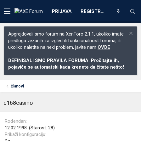
PRIJAVA
REGISTRACIJA
Apgrejdovali smo forum na XenForo 2.1.1, ukoliko imate
predloga vezanih za izgled ili funkcionalnost foruma, ili
ukoliko naletite na neki problem, javite nam
OVDE
DEFINISALI SMO PRAVILA FORUMA. Pročitajte ih,
pojaviće se automatski kada krenete da čitate nešto!
Članovi
c168casino
Rođendan
12.02.1998. (Starost: 28)
Prikaži konfiguraciju