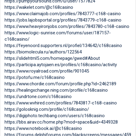
https://pumpyoursound.com/u/user/1577824
https://wakelet.com/@c168casino
https://www.claimajob.com/profiles/7843777-c168-casino
https://jobs.lajobsportal.org/profiles/7843779-c168-casino
https://www.heavyironjobs.com/profiles/7843780-c168-casino
https://www.logic-sunrise.com/forums/user/187157-
c168casino/
https://feyenoord.supporters.nl/profiel/134642/c168casino
https://biomolecula.ru/authors/122564
https://slidehtml5.com/homepage/gwed#About
https://participa.aytojaen.es/profiles/c168casino/activity
https://www.royalroad.com/profile/901045
https://potofu.me/c168casino
https://www.chordie.com/forum/profile.php?id=2462189
https://healingxchange.ning.com/profile/c168casino
https://undrtone.com/c168casino
https://www.wvhired.com/profiles/7843817-c168-casino
https://golosknig.com/profile/c168casino/
https://digiphoto.techbang.com/users/c168casino
https://bbs.airav.cc/home.php?mod=space&uid=4349328
https://www.notebook.ai/@c168casino
https://forums.delphiforums.com/blackscreens/messages/459