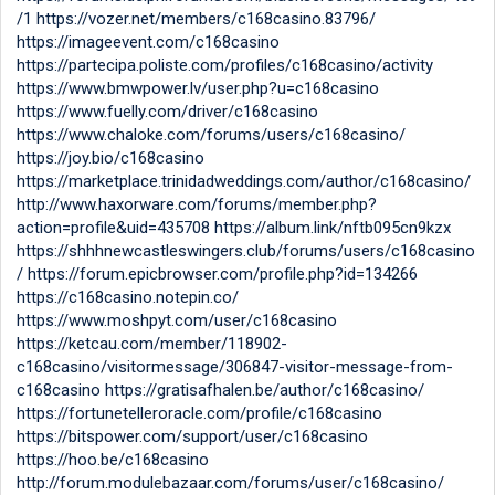
/1
https://vozer.net/members/c168casino.83796/
https://imageevent.com/c168casino
https://partecipa.poliste.com/profiles/c168casino/activity
https://www.bmwpower.lv/user.php?u=c168casino
https://www.fuelly.com/driver/c168casino
https://www.chaloke.com/forums/users/c168casino/
https://joy.bio/c168casino
https://marketplace.trinidadweddings.com/author/c168casino/
http://www.haxorware.com/forums/member.php?
action=profile&uid=435708
https://album.link/nftb095cn9kzx
https://shhhnewcastleswingers.club/forums/users/c168casino
/
https://forum.epicbrowser.com/profile.php?id=134266
https://c168casino.notepin.co/
https://www.moshpyt.com/user/c168casino
https://ketcau.com/member/118902-
c168casino/visitormessage/306847-visitor-message-from-
c168casino
https://gratisafhalen.be/author/c168casino/
https://fortunetelleroracle.com/profile/c168casino
https://bitspower.com/support/user/c168casino
https://hoo.be/c168casino
http://forum.modulebazaar.com/forums/user/c168casino/