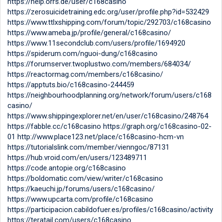
https://help.orrs.de/user/c168casino
https://zerosuicidetraining.edc.org/user/profile.php?id=532429
https://www.ttlxshipping.com/forum/topic/292703/c168casino
https://www.ameba.jp/profile/general/c168casino/
https://www.11secondclub.com/users/profile/1694920
https://spiderum.com/nguoi-dung/c168casino
https://forumserver.twoplustwo.com/members/684034/
https://reactormag.com/members/c168casino/
https://apptuts.bio/c168casino-244459
https://neighbourhoodplanning.org/network/forum/users/c168
casino/
https://www.shippingexplorer.net/en/user/c168casino/248764
https://fabble.cc/c168casino
https://graph.org/c168casino-02-
01
http://www.place123.net/place/c168casino-hcm-vn
https://tutorialslink.com/member/vienngoc/87131
https://hub.vroid.com/en/users/123489711
https://code.antopie.org/c168casino
https://boldomatic.com/view/writer/c168casino
https://kaeuchi.jp/forums/users/c168casino/
https://www.upcarta.com/profile/c168casino
https://participacion.cabildofuer.es/profiles/c168casino/activity
https://teratail.com/users/c168casino