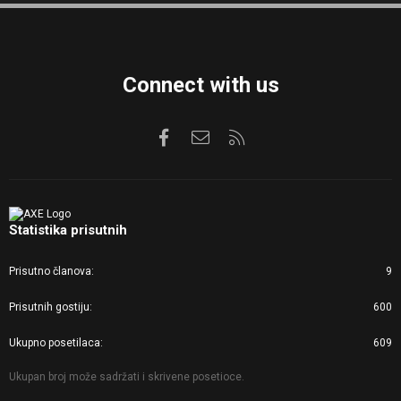
S
Connect with us
Facebook
Kontaktirajte nas
RSS
Statistika prisutnih
Prisutno članova
9
Prisutnih gostiju
600
Ukupno posetilaca
609
Ukupan broj može sadržati i skrivene posetioce.