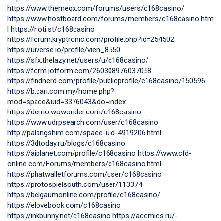
https://www.themeqx.com/forums/users/c168casino/
https://www.hostboard.com/forums/members/c168casino.htm
l
https://noti.st/c168casino
https://forum.kryptronic.com/profile.php?id=254502
https://uiverse.io/profile/vien_8550
https://sfx.thelazy.net/users/u/c168casino/
https://form.jotform.com/260308976037058
https://findnerd.com/profile/publicprofile/c168casino/150596
https://b.cari.com.my/home.php?
mod=space&uid=3376043&do=index
https://demo.wowonder.com/c168casino
https://www.udrpsearch.com/user/c168casino
http://palangshim.com/space-uid-4919206.html
https://3dtoday.ru/blogs/c168casino
https://aiplanet.com/profile/c168casino
https://www.cfd-
online.com/Forums/members/c168casino.html
https://phatwalletforums.com/user/c168casino
https://protospielsouth.com/user/113374
https://belgaumonline.com/profile/c168casino/
https://elovebook.com/c168casino
https://inkbunny.net/c168casino
https://acomics.ru/-