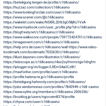
https://beteiligung.tengen.de/profile/c168casino/
https://huzzaz.com/collection/c168casino
https://www.lookingforclan.com/user/c168casino
https://www.scener.com/@c168casino
https://wakelet.com/wake/N5XRL2DI63gO58jNJ1VxA
https://www.myebook.com/user_profile.php?id=c168casino
https://blogfreely.net/c168casino/c168casino
https://www.walkscore.com/people/759772424701/c168casino
https://imageevent.com/c168casino/c168casino
https://help.orrs.de/user/c168casino/wall
https://www.video-
bookmark.com/bookmark/7032630/c168casino/
https://illust.daysneo.com/illustrator/c168casino/
https://telescope.ac/c168casino/i4xo2oyfmrmctgiv16hgfm
https://iplogger.org/vn/logger/LREm54aUCz8f/
https://maxforlive.com/profile/user/c168casino
https://profile.hatena.ne.jp/c168casino/profile
https://beteiligung.hafencity.com/profile/c168casino/
https://jobs.windomnews.com/profiles/7843949-c168-casino
https://www.sythe.org/members/c168casino.2006536/
https://booklog.jp/users/ngocvien8374/profile
https://chyoa.com/user/c168casino