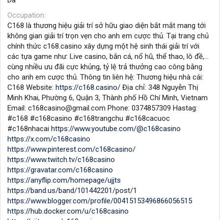
Da
Occupation
C168 là thương hiệu giải trí sở hữu giao diện bắt mắt mang tới
không gian giải trí trọn vẹn cho anh em cược thủ. Tại trang chủ
chính thức c168.casino xây dựng một hệ sinh thái giải trí với
các tựa game như: Live casino, bắn cá, nổ hũ, thể thao, lô đề,...
cùng nhiều ưu đãi cực khủng, tỷ lệ trả thưởng cao công bằng
cho anh em cược thủ. Thông tin liên hệ: Thương hiệu nhà cái:
C168 Website:
https://c168.casino/
Địa chỉ: 348 Nguyễn Thị
Minh Khai, Phường 6, Quận 3, Thành phố Hồ Chí Minh, Vietnam
Email:
c168casino@gmail.com
Phone: 0374857309 Hastag:
#c168 #c168casino #c168trangchu #c168cacuoc
#c168nhacai
https://www.youtube.com/@c168casino
https://x.com/c168casino
https://www.pinterest.com/c168casino/
https://www.twitch.tv/c168casino
https://gravatar.com/c168casino
https://anyflip.com/homepage/ujjts
https://band.us/band/101442201/post/1
https://www.blogger.com/profile/00415153496866056515
https://hub.docker.com/u/c168casino