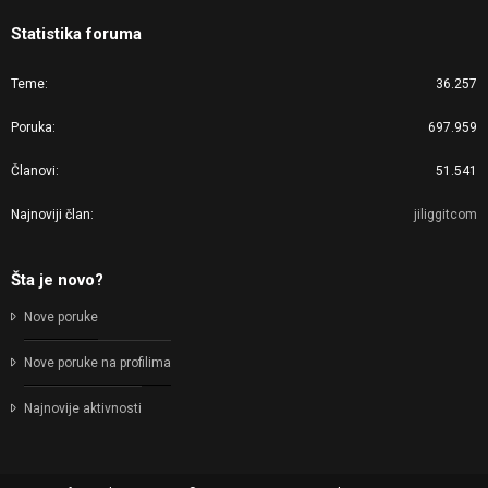
Statistika foruma
Teme
36.257
Poruka
697.959
Članovi
51.541
Najnoviji član
jiliggitcom
Šta je novo?
Nove poruke
Nove poruke na profilima
Najnovije aktivnosti