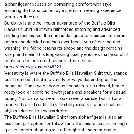
alohanflgear focuses on combining comfort with style,
ensuring that fans can enjoy a premium wearing experience
wherever they go.
Durability is another major advantage of the Buffalo Bills
Hawaiian Shirt. Built with reinforced stitching and advanced
printing techniques, the shirt is designed to maintain its vibrant
colors and detailed graphics over time. Even after repeated
washing, the fabric retains its shape and the design remains
sharp and clear. This long-lasting quality ensures that your shirt
continues to look great season after season.
https://vcook.jp/users/48323
Versatility is where the Buffalo Bills Hawaiian Shirt truly stands
out. It can be styled in a variety of ways depending on the
occasion. Pair it with shorts and sandals for a relaxed, beach-
ready look, or combine it with jeans and sneakers for a casual
outing. You can also wear it open over a simple t-shirt for a
modern layered outfit. This flexibility makes it a practical and
stylish addition to any wardrobe.
The Buffalo Bills Hawaiian Shirt from alohanflgear is also an
excellent gift option for fellow fans. Its unique design and high-
quality construction make it a thoughtful and memorable