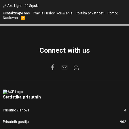
Axe Light
Srpski
Kontaktirajte nas
Pravila i uslovi korišćenja
Politika privatnosti
Pomoć
Naslovna
R
S
S
Connect with us
Facebook
Kontaktirajte nas
RSS
Statistika prisutnih
Prisutno članova
4
Prisutnih gostiju
962