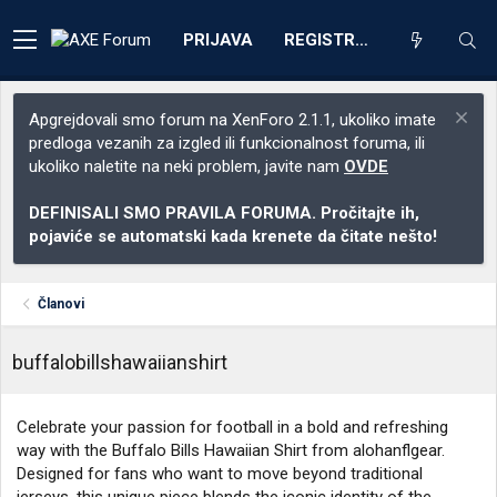
PRIJAVA
REGISTRACIJA
Apgrejdovali smo forum na XenForo 2.1.1, ukoliko imate
predloga vezanih za izgled ili funkcionalnost foruma, ili
ukoliko naletite na neki problem, javite nam
OVDE
DEFINISALI SMO PRAVILA FORUMA. Pročitajte ih,
pojaviće se automatski kada krenete da čitate nešto!
Članovi
buffalobillshawaiianshirt
Celebrate your passion for football in a bold and refreshing
way with the Buffalo Bills Hawaiian Shirt from alohanflgear.
Designed for fans who want to move beyond traditional