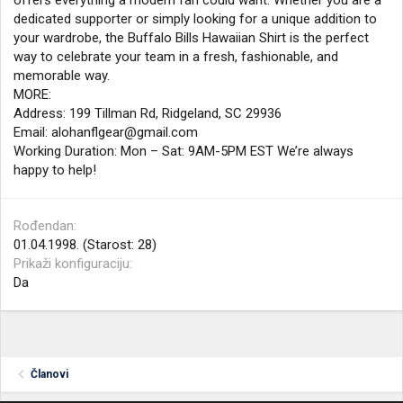
offers everything a modern fan could want. Whether you are a
dedicated supporter or simply looking for a unique addition to
your wardrobe, the Buffalo Bills Hawaiian Shirt is the perfect
way to celebrate your team in a fresh, fashionable, and
memorable way.
MORE:
Address: 199 Tillman Rd, Ridgeland, SC 29936
Email:
alohanflgear@gmail.com
Working Duration: Mon – Sat: 9AM-5PM EST We’re always
happy to help!
Rođendan
01.04.1998. (Starost: 28)
Prikaži konfiguraciju
Da
Članovi