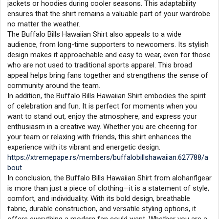
jackets or hoodies during cooler seasons. This adaptability
ensures that the shirt remains a valuable part of your wardrobe
no matter the weather.
The Buffalo Bills Hawaiian Shirt also appeals to a wide
audience, from long-time supporters to newcomers. Its stylish
design makes it approachable and easy to wear, even for those
who are not used to traditional sports apparel. This broad
appeal helps bring fans together and strengthens the sense of
community around the team.
In addition, the Buffalo Bills Hawaiian Shirt embodies the spirit
of celebration and fun. It is perfect for moments when you
want to stand out, enjoy the atmosphere, and express your
enthusiasm in a creative way. Whether you are cheering for
your team or relaxing with friends, this shirt enhances the
experience with its vibrant and energetic design.
https://xtremepape.rs/members/buffalobillshawaiian.627788/a
bout
In conclusion, the Buffalo Bills Hawaiian Shirt from alohanflgear
is more than just a piece of clothing—it is a statement of style,
comfort, and individuality. With its bold design, breathable
fabric, durable construction, and versatile styling options, it