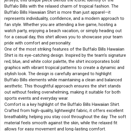
jerseys, this unique piece blends the iconic identity of the
Buffalo Bills with the relaxed charm of tropical fashion. The
Buffalo Bills Hawaiian Shirt is more than just apparel—it
represents individuality, confidence, and a modern approach to
fan style. Whether you are attending a live game, hosting a
watch party, enjoying a beach vacation, or simply heading out
for a casual day, this shirt allows you to showcase your team
pride with comfort and personality.
One of the most striking features of the Buffalo Bills Hawaiian
Shirt is its eye-catching design. Inspired by the team’s signature
red, blue, and white color palette, the shirt incorporates bold
graphics with vibrant tropical patterns to create a dynamic and
stylish look. The design is carefully arranged to highlight
Buffalo Bills elements while maintaining a clean and balanced
aesthetic. This thoughtful approach ensures the shirt stands
out without feeling overwhelming, making it suitable for both
sports events and everyday wear.
Comfort is a key highlight of the Buffalo Bills Hawaiian Shirt.
Crafted from high-quality, lightweight fabric, it offers excellent
breathability, helping you stay cool throughout the day. The soft
material feels smooth against the skin, while the relaxed fit
allows for easy movement and long-lasting comfort.