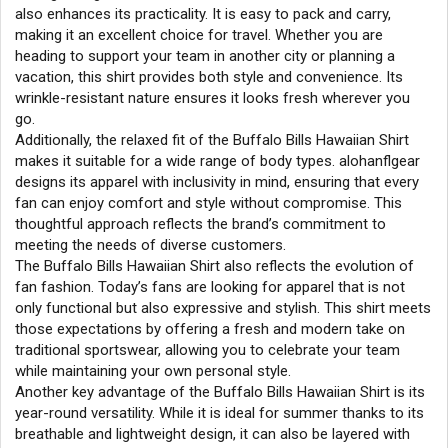
also enhances its practicality. It is easy to pack and carry,
making it an excellent choice for travel. Whether you are
heading to support your team in another city or planning a
vacation, this shirt provides both style and convenience. Its
wrinkle-resistant nature ensures it looks fresh wherever you
go.
Additionally, the relaxed fit of the Buffalo Bills Hawaiian Shirt
makes it suitable for a wide range of body types. alohanflgear
designs its apparel with inclusivity in mind, ensuring that every
fan can enjoy comfort and style without compromise. This
thoughtful approach reflects the brand’s commitment to
meeting the needs of diverse customers.
The Buffalo Bills Hawaiian Shirt also reflects the evolution of
fan fashion. Today’s fans are looking for apparel that is not
only functional but also expressive and stylish. This shirt meets
those expectations by offering a fresh and modern take on
traditional sportswear, allowing you to celebrate your team
while maintaining your own personal style.
Another key advantage of the Buffalo Bills Hawaiian Shirt is its
year-round versatility. While it is ideal for summer thanks to its
breathable and lightweight design, it can also be layered with