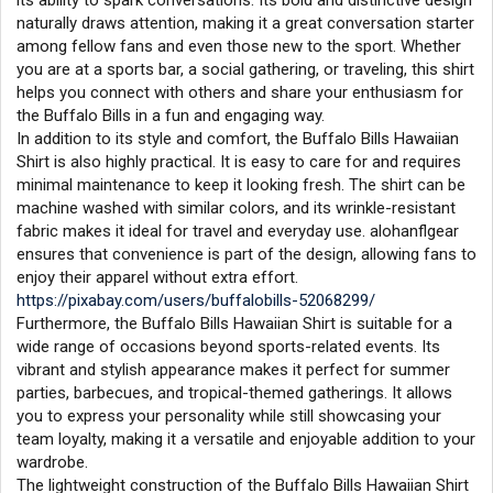
its ability to spark conversations. Its bold and distinctive design
naturally draws attention, making it a great conversation starter
among fellow fans and even those new to the sport. Whether
you are at a sports bar, a social gathering, or traveling, this shirt
helps you connect with others and share your enthusiasm for
the Buffalo Bills in a fun and engaging way.
In addition to its style and comfort, the Buffalo Bills Hawaiian
Shirt is also highly practical. It is easy to care for and requires
minimal maintenance to keep it looking fresh. The shirt can be
machine washed with similar colors, and its wrinkle-resistant
fabric makes it ideal for travel and everyday use. alohanflgear
ensures that convenience is part of the design, allowing fans to
enjoy their apparel without extra effort.
https://pixabay.com/users/buffalobills-52068299/
Furthermore, the Buffalo Bills Hawaiian Shirt is suitable for a
wide range of occasions beyond sports-related events. Its
vibrant and stylish appearance makes it perfect for summer
parties, barbecues, and tropical-themed gatherings. It allows
you to express your personality while still showcasing your
team loyalty, making it a versatile and enjoyable addition to your
wardrobe.
The lightweight construction of the Buffalo Bills Hawaiian Shirt