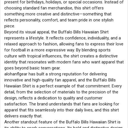
present for birthdays, holidays, or special occasions. Instead of
choosing standard fan merchandise, this shirt offers
something more creative and distinctive—something that
reflects personality, comfort, and team pride in one stylish
piece.
Beyond its visual appeal, the Buffalo Bills Hawaiian Shirt
represents a lifestyle. It reflects confidence, individuality, and a
relaxed approach to fashion, allowing fans to express their love
for football in a more expressive way. By blending sports
culture with tropical influences, the shirt creates a distinctive
identity that resonates with modern fans who want apparel that
goes beyond basic team gear.
alohanflgear has built a strong reputation for delivering
innovative and high-quality fan apparel, and the Buffalo Bills
Hawaiian Shirt is a perfect example of that commitment. Every
detail, from the selection of materials to the precision of the
design, reflects a dedication to quality and customer
satisfaction. The brand understands that fans are looking for
apparel that fits seamlessly into their daily lives, and this shirt
delivers exactly that.
Another standout feature of the Buffalo Bills Hawaiian Shirt is