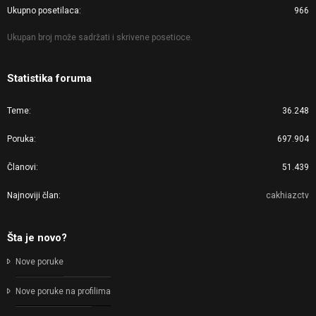
Ukupno posetilaca
966
Ukupan broj može sadržati i skrivene posetioce.
Statistika foruma
Teme
36.248
Poruka
697.904
Članovi
51.439
Najnoviji član
cakhiazctv
Šta je novo?
Nove poruke
Nove poruke na profilima