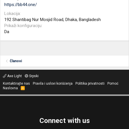
https://bb44.one/
Lokacija
192 Shantibag Nur Mosjid Road, Dhaka, Bangladesh
Prikaži konfiguraciju
Da
Članovi
Axe Light
Srpski
Kontaktirajte nas
Pravila i uslovi korišćenja
Politika privatnosti
Pomoć
Naslovna
R
S
S
Connect with us