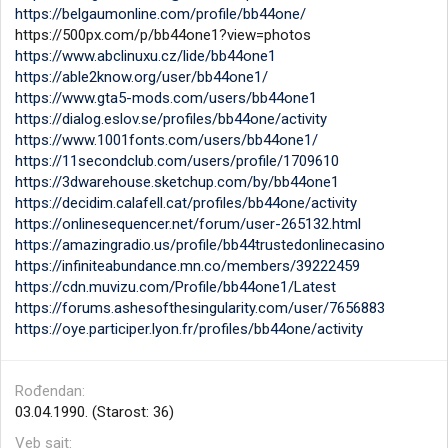
https://belgaumonline.com/profile/bb44one/
https://500px.com/p/bb44one1?view=photos
https://www.abclinuxu.cz/lide/bb44one1
https://able2know.org/user/bb44one1/
https://www.gta5-mods.com/users/bb44one1
https://dialog.eslov.se/profiles/bb44one/activity
https://www.1001fonts.com/users/bb44one1/
https://11secondclub.com/users/profile/1709610
https://3dwarehouse.sketchup.com/by/bb44one1
https://decidim.calafell.cat/profiles/bb44one/activity
https://onlinesequencer.net/forum/user-265132.html
https://amazingradio.us/profile/bb44trustedonlinecasino
https://infiniteabundance.mn.co/members/39222459
https://cdn.muvizu.com/Profile/bb44one1/Latest
https://forums.ashesofthesingularity.com/user/7656883
https://oye.participer.lyon.fr/profiles/bb44one/activity
Rođendan
03.04.1990. (Starost: 36)
Veb sajt