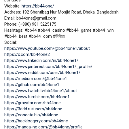
bonuses.
Website:
https://bb44.one/
Address: 192 Shantibag Nur Mosjid Road, Dhaka, Bangladesh
Email:
bb44one@gmail.com
Phone: (+880) 981 5225175
Hashtags: #bb44 #bb44_casino #bb44_game #bb44_win
#bb44_best #bb44_com #বিবি৪৪
Social:
https://www.youtube.com/@bb44one1/about
https://x.com/bb44one2
https://www.linkedin.com/in/bb44one1/
https://www.pinterest.com/bb44one1/_profile/
https://www.reddit.com/user/bb44one1/
https://medium.com/@bb44one1
https://github.com/bb44one1
https://www.twitch.tv/bb44one1/about
https://www.tumblr.com/bb44one1
https://gravatar.com/bb44one
https://3ddd.ru/users/bb44one
https://conecta.bio/bb44one
https://backloggery.com/bb44one
https://manga-no.com/@bb44one/profile