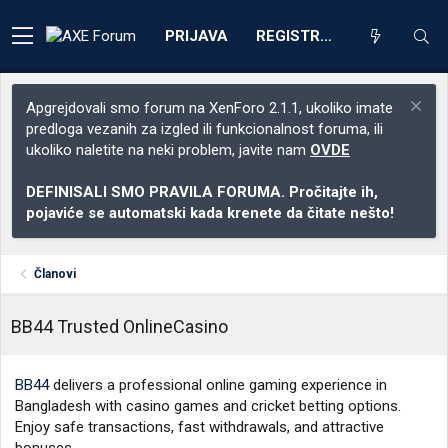
PRIJAVA
REGISTRACIJA
Apgrejdovali smo forum na XenForo 2.1.1, ukoliko imate
predloga vezanih za izgled ili funkcionalnost foruma, ili
ukoliko naletite na neki problem, javite nam
OVDE
DEFINISALI SMO PRAVILA FORUMA. Pročitajte ih,
pojaviće se automatski kada krenete da čitate nešto!
Članovi
BB44 Trusted OnlineCasino
BB44
delivers a professional online gaming experience in
Bangladesh with casino games and cricket betting options.
Enjoy safe transactions, fast withdrawals, and attractive