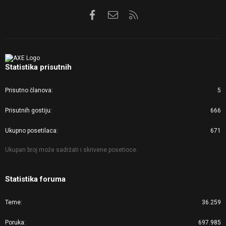
Facebook
Kontaktirajte nas
RSS
Statistika prisutnih
Prisutno članova
5
Prisutnih gostiju
666
Ukupno posetilaca
671
Ukupan broj može sadržati i skrivene posetioce.
Statistika foruma
Teme
36.259
Poruka
697.985