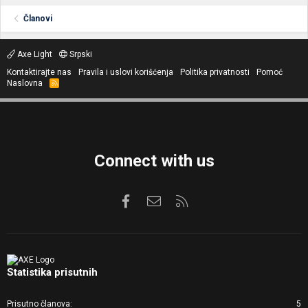
Članovi
Axe Light
Srpski
Kontaktirajte nas
Pravila i uslovi korišćenja
Politika privatnosti
Pomoć
Naslovna
R
S
S
Connect with us
Facebook
Kontaktirajte nas
RSS
Statistika prisutnih
Prisutno članova
5