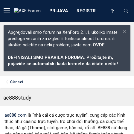
PRIJAVA
REGISTRACIJA
Apgrejdovali smo forum na XenForo 2.1.1, ukoliko imate
predloga vezanih za izgled ili funkcionalnost foruma, ili
ukoliko naletite na neki problem, javite nam
OVDE
DEFINISALI SMO PRAVILA FORUMA. Pročitajte ih,
pojaviće se automatski kada krenete da čitate nešto!
Članovi
ae888study
ae888 com
là “nhà cái cá cược trực tuyến”, cung cấp các hình
thức như casino trực tuyến, trò chơi đổi thưởng, cá cược thể
thao, đá gà (Thomo), slot game, bắn cá, xổ số. AE888 sử dụng