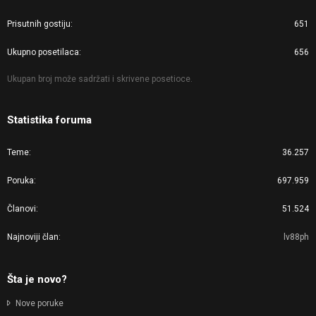
Prisutnih gostiju
651
Ukupno posetilaca
656
Ukupan broj može sadržati i skrivene posetioce.
Statistika foruma
Teme
36.257
Poruka
697.959
Članovi
51.524
Najnoviji član
lv88ph
Šta je novo?
Nove poruke