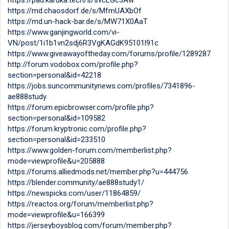
https://pad.karuka.tech/s/svcLGc3Aw
https://md.chaosdorf.de/s/MfmUAXbOf
https://md.un-hack-bar.de/s/MW71X0AaT
https://www.ganjingworld.com/vi-
VN/post/1i1b1vn2sdj6R3VgKAGdK95101l91c
https://www.giveawayoftheday.com/forums/profile/1289287
http://forum.vodobox.com/profile.php?
section=personal&id=42218
https://jobs.suncommunitynews.com/profiles/7341896-
ae888study
https://forum.epicbrowser.com/profile.php?
section=personal&id=109582
https://forum.kryptronic.com/profile.php?
section=personal&id=233510
https://www.golden-forum.com/memberlist.php?
mode=viewprofile&u=205888
https://forums.alliedmods.net/member.php?u=444756
https://blender.community/ae888study1/
https://newspicks.com/user/11864859/
https://reactos.org/forum/memberlist.php?
mode=viewprofile&u=166399
https://jerseyboysblog.com/forum/member.php?