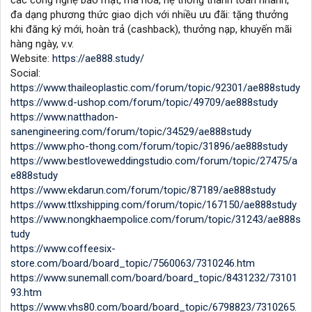
các công nghệ bảo mật, mã hóa, hệ thống thanh toán nhanh,
đa dạng phương thức giao dịch với nhiều ưu đãi: tặng thưởng
khi đăng ký mới, hoàn trả (cashback), thưởng nạp, khuyến mãi
hàng ngày, v.v.
Website:
https://ae888.study/
Social:
https://www.thaileoplastic.com/forum/topic/92301/ae888study
https://www.d-ushop.com/forum/topic/49709/ae888study
https://www.natthadon-
sanengineering.com/forum/topic/34529/ae888study
https://www.pho-thong.com/forum/topic/31896/ae888study
https://www.bestloveweddingstudio.com/forum/topic/27475/a
e888study
https://www.ekdarun.com/forum/topic/87189/ae888study
https://www.ttlxshipping.com/forum/topic/167150/ae888study
https://www.nongkhaempolice.com/forum/topic/31243/ae888s
tudy
https://www.coffeesix-
store.com/board/board_topic/7560063/7310246.htm
https://www.sunemall.com/board/board_topic/8431232/73101
93.htm
https://www.vhs80.com/board/board_topic/6798823/7310265.