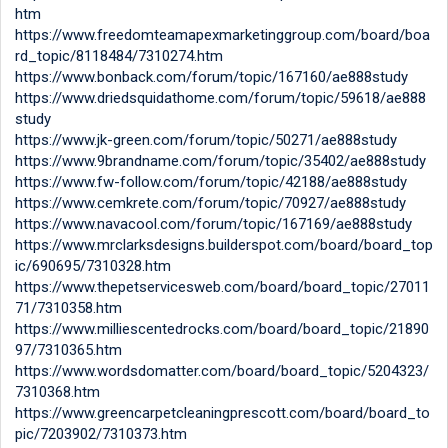
htm
https://www.freedomteamapexmarketinggroup.com/board/boa
rd_topic/8118484/7310274.htm
https://www.bonback.com/forum/topic/167160/ae888study
https://www.driedsquidathome.com/forum/topic/59618/ae888
study
https://www.jk-green.com/forum/topic/50271/ae888study
https://www.9brandname.com/forum/topic/35402/ae888study
https://www.fw-follow.com/forum/topic/42188/ae888study
https://www.cemkrete.com/forum/topic/70927/ae888study
https://www.navacool.com/forum/topic/167169/ae888study
https://www.mrclarksdesigns.builderspot.com/board/board_top
ic/690695/7310328.htm
https://www.thepetservicesweb.com/board/board_topic/27011
71/7310358.htm
https://www.milliescentedrocks.com/board/board_topic/21890
97/7310365.htm
https://www.wordsdomatter.com/board/board_topic/5204323/
7310368.htm
https://www.greencarpetcleaningprescott.com/board/board_to
pic/7203902/7310373.htm