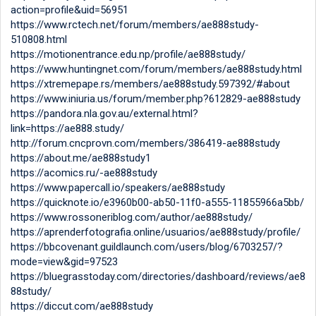
action=profile&uid=56951
https://www.rctech.net/forum/members/ae888study-
510808.html
https://motionentrance.edu.np/profile/ae888study/
https://www.huntingnet.com/forum/members/ae888study.html
https://xtremepape.rs/members/ae888study.597392/#about
https://www.iniuria.us/forum/member.php?612829-ae888study
https://pandora.nla.gov.au/external.html?
link=https://ae888.study/
http://forum.cncprovn.com/members/386419-ae888study
https://about.me/ae888study1
https://acomics.ru/-ae888study
https://www.papercall.io/speakers/ae888study
https://quicknote.io/e3960b00-ab50-11f0-a555-11855966a5bb/
https://www.rossoneriblog.com/author/ae888study/
https://aprenderfotografia.online/usuarios/ae888study/profile/
https://bbcovenant.guildlaunch.com/users/blog/6703257/?
mode=view&gid=97523
https://bluegrasstoday.com/directories/dashboard/reviews/ae8
88study/
https://diccut.com/ae888study