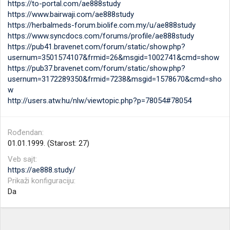
https://to-portal.com/ae888study
https://www.bairwaji.com/ae888study
https://herbalmeds-forum.biolife.com.my/u/ae888study
https://www.syncdocs.com/forums/profile/ae888study
https://pub41.bravenet.com/forum/static/show.php?
usernum=3501574107&frmid=26&msgid=1002741&cmd=show
https://pub37.bravenet.com/forum/static/show.php?
usernum=3172289350&frmid=7238&msgid=1578670&cmd=sho
w
http://users.atw.hu/nlw/viewtopic.php?p=78054#78054
Rođendan
01.01.1999. (Starost: 27)
Veb sajt
https://ae888.study/
Prikaži konfiguraciju
Da