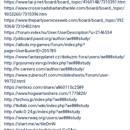
https://www.tai-ji.net/board/board_topic/4160148/7310391.htm
https://www.crossroadsbaitandtackle.com/board/board_topic/
9053260/7310396.htm
https://www.thepartyservicesweb.com/board/board_topic/392
9364/7310402.htm
https://forum.index.hu/User/UserDescription?u=2146534
http://jobboard.piasd.org/author/ae888study/
https://allods.my.games/forum/index.php?
page=User&userID=205785
https://www.fantasyplanet.cz/diskuzni-fora/users/ae888study/
http://gojourney.xsrv.jp/index.php?ae888study
http://hi-careers.com/author/ae888study/
https://www.zubersoft.com/mobilesheets/forum/user-
99732.html
https://writexo.com/share/a860115c2589
https://www.hogwartsishere.com/1775820/
http://techou.jp/index.php?ae888study
http://tkdlab.com/wiki/index.php?ae888study
http://wiki.0-24.jp/index.php?ae888study
https://www.rwaq.org/users/ae888study
https://start.me/w/6leDmN