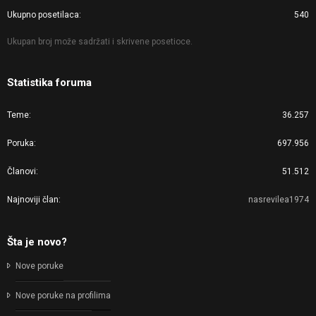
Ukupno posetilaca
540
Ukupan broj može sadržati i skrivene posetioce.
Statistika foruma
Teme
36.257
Poruka
697.956
Članovi
51.512
Najnoviji član
nasrevilea1974
Šta je novo?
Nove poruke
Nove poruke na profilima