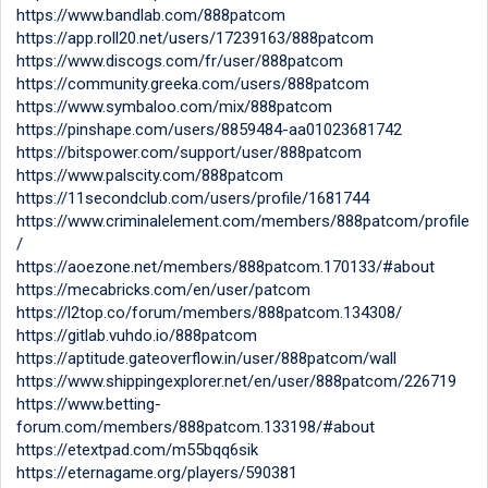
https://www.bandlab.com/888patcom
https://app.roll20.net/users/17239163/888patcom
https://www.discogs.com/fr/user/888patcom
https://community.greeka.com/users/888patcom
https://www.symbaloo.com/mix/888patcom
https://pinshape.com/users/8859484-aa01023681742
https://bitspower.com/support/user/888patcom
https://www.palscity.com/888patcom
https://11secondclub.com/users/profile/1681744
https://www.criminalelement.com/members/888patcom/profile
/
https://aoezone.net/members/888patcom.170133/#about
https://mecabricks.com/en/user/patcom
https://l2top.co/forum/members/888patcom.134308/
https://gitlab.vuhdo.io/888patcom
https://aptitude.gateoverflow.in/user/888patcom/wall
https://www.shippingexplorer.net/en/user/888patcom/226719
https://www.betting-
forum.com/members/888patcom.133198/#about
https://etextpad.com/m55bqq6sik
https://eternagame.org/players/590381