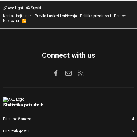
Axe Light
Srpski
Kontaktirajte nas
Pravila i uslovi korišćenja
Politika privatnosti
Pomoć
Naslovna
R
S
S
Connect with us
Facebook
Kontaktirajte nas
RSS
Statistika prisutnih
Prisutno članova
4
Prisutnih gostiju
536