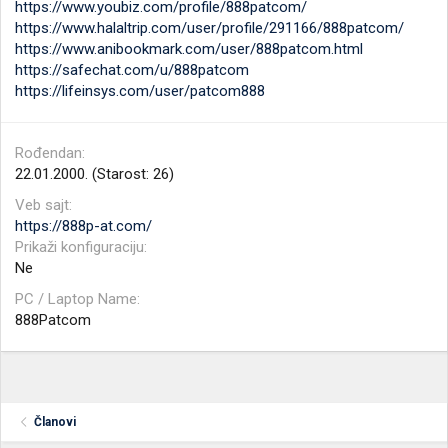
https://www.youbiz.com/profile/888patcom/
https://www.halaltrip.com/user/profile/291166/888patcom/
https://www.anibookmark.com/user/888patcom.html
https://safechat.com/u/888patcom
https://lifeinsys.com/user/patcom888
Rođendan
22.01.2000. (Starost: 26)
Veb sajt
https://888p-at.com/
Prikaži konfiguraciju
Ne
PC / Laptop Name
888Patcom
Članovi