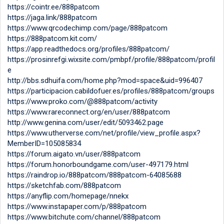
https://cointr.ee/888patcom
https://jaga.link/888patcom
https://www.qrcodechimp.com/page/888patcom
https://888patcom.kit.com/
https://app.readthedocs.org/profiles/888patcom/
https://prosinrefgi.wixsite.com/pmbpf/profile/888patcom/profil
e
http://bbs.sdhuifa.com/home.php?mod=space&uid=996407
https://participacion.cabildofuer.es/profiles/888patcom/groups
https://www.proko.com/@888patcom/activity
https://www.rareconnect.org/en/user/888patcom
http://www.genina.com/user/edit/5093462.page
https://www.utherverse.com/net/profile/view_profile.aspx?
MemberID=105085834
https://forum.aigato.vn/user/888patcom
https://forum.honorboundgame.com/user-497179.html
https://raindrop.io/888patcom/888patcom-64085688
https://sketchfab.com/888patcom
https://anyflip.com/homepage/nnekx
https://www.instapaper.com/p/888patcom
https://www.bitchute.com/channel/888patcom