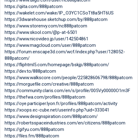
https://www.diigo.com/user/nc888patcom
https://qiita.com/888patcom
https://wakelet.com/wake/IP_O3YC1CSoTt8a5HT6US
https://3dwarehouse.sketchup.com/by/888patcom
https://www.storenvy.com/nc888patcom
https://www.skool.com/@p-at-6501
https://www.nicovideo.jp/user/142504861
https://www.magcloud.com/user/888patcom
https://forum.enscape3d.com/wcf/index.php?user/128052-
888patcom/
https://fliphtml5.com/homepage/bskjp/888patcom/
https://dev.to/888patcom
https://www.walkscore.com/people/225828606798/888patcom
https://morguefile.com/creative/888patcom
https://community.claris.com/en/s/profile/005Vy00000O1m3F
https://thefwa.com/profiles/888patcom
https://oye.participer.lyon.fr/profiles/888patcom/activity
https://xoops.ec-cube.net/userinfo.php?uid=333041
https://www.designspiration.com/888patcom/
https://robertsspaceindustries.com/en/citizens/888patcom
https://gifyu.com/888patcom
https://files.fm/888patcom