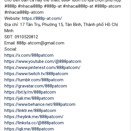
cho đến bắn cá hay thể thao, 888P luôn có lựa chọn phù hợp.
#888p #nhacai888p #888p-at #nhacai888p-at #888p-atcom
#nhacai888p-atcom
Website:
https://888p-at.com/
Địa chỉ: 17 Tân Trụ, Phường 15, Tân Bình, Thành phố Hồ Chí
Minh
SĐT: 0910520812
Email:
888p-atcom@gmail.com
Social:
https://x.com/888patcom
https://www.youtube.com/@888patcom
https://www.pinterest.com/888patcom/
https://www.twitch.tv/888patcom
https://tumblr.com/888patcom
https://gravatar.com/888patcom
https://bit.ly/m/888patcom
https://jali.me/888patcom
https://www.behance.net/888patcom
https://linktr.ee/888patcom
https://heylink.me/888patcom/
https://linksta.cc/@888patcom
https://igli.me/888patcom