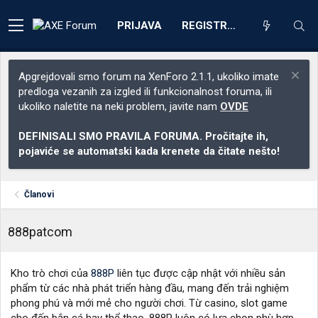
PRIJAVA
REGISTRACIJA
Apgrejdovali smo forum na XenForo 2.1.1, ukoliko imate
predloga vezanih za izgled ili funkcionalnost foruma, ili
ukoliko naletite na neki problem, javite nam
OVDE
DEFINISALI SMO PRAVILA FORUMA. Pročitajte ih,
pojaviće se automatski kada krenete da čitate nešto!
Članovi
888patcom
Kho trò chơi của
888P
liên tục được cập nhật với nhiều sản
phẩm từ các nhà phát triển hàng đầu, mang đến trải nghiệm
phong phú và mới mẻ cho người chơi. Từ casino, slot game