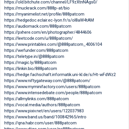
https://old.bitchute.com/channel/LF9zXtnNAgs0/
https://muckrack.com/888p-at/bio
https://myanimelist.net/profile/888patcom
https://hedgedoc.eclair.ec-lyon.fr/s/ol8aW4tAM
https://audiomack.com/888patcom
https://pxhere.com/en/photographer/4844606
https://leetcode.com/u/888patcom/
https://www.printables.com/@888patcom_4006104
https://wefunder.com/888patcom
https://teletype.in/@888patcom
https://magic.ly/888patcom
https://linkin.bio/888patcom
https://hedge.fachschaft.informatik.uni-kl.de/s/Ht-wFdWz2
https://www.niftygateway.com/@888patcom/
https://www.myminifactory.com/users/888patcom
https://www.intensedebate.com/people/888patcom
https://allmylinks.com/888patcom
https://vocal.media/authors/888patcom
https://www.pixiv.net/en/users/122037983
https://www.band.us/band/100842965/intro
https://qna.habr.com/user/888patcom