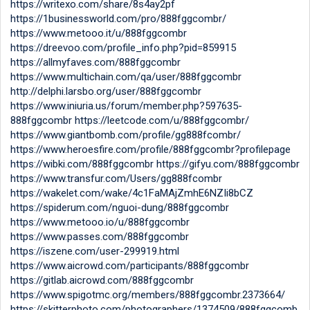
https://writexo.com/share/8s4ay2pf
https://1businessworld.com/pro/888fggcombr/
https://www.metooo.it/u/888fggcombr
https://dreevoo.com/profile_info.php?pid=859915
https://allmyfaves.com/888fggcombr
https://www.multichain.com/qa/user/888fggcombr
http://delphi.larsbo.org/user/888fggcombr
https://www.iniuria.us/forum/member.php?597635-
888fggcombr
https://leetcode.com/u/888fggcombr/
https://www.giantbomb.com/profile/gg888fcombr/
https://www.heroesfire.com/profile/888fggcombr?profilepage
https://wibki.com/888fggcombr
https://gifyu.com/888fggcombr
https://www.transfur.com/Users/gg888fcombr
https://wakelet.com/wake/4c1FaMAjZmhE6NZIi8bCZ
https://spiderum.com/nguoi-dung/888fggcombr
https://www.metooo.io/u/888fggcombr
https://www.passes.com/888fggcombr
https://iszene.com/user-299919.html
https://www.aicrowd.com/participants/888fggcombr
https://gitlab.aicrowd.com/888fggcombr
https://www.spigotmc.org/members/888fggcombr.2373664/
https://skitterphoto.com/photographers/1374509/888fggcomb