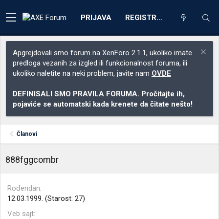
PRIJAVA
REGISTRACIJA
Apgrejdovali smo forum na XenForo 2.1.1, ukoliko imate
predloga vezanih za izgled ili funkcionalnost foruma, ili
ukoliko naletite na neki problem, javite nam
OVDE
DEFINISALI SMO PRAVILA FORUMA. Pročitajte ih,
pojaviće se automatski kada krenete da čitate nešto!
Članovi
888fggcombr
Rođendan
12.03.1999. (Starost: 27)
Veb sajt