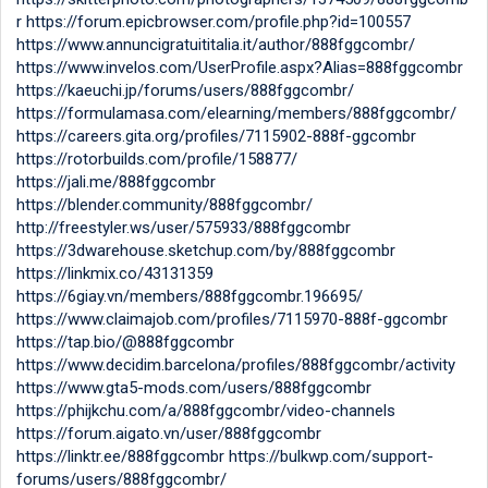
r
https://forum.epicbrowser.com/profile.php?id=100557
https://www.annuncigratuititalia.it/author/888fggcombr/
https://www.invelos.com/UserProfile.aspx?Alias=888fggcombr
https://kaeuchi.jp/forums/users/888fggcombr/
https://formulamasa.com/elearning/members/888fggcombr/
https://careers.gita.org/profiles/7115902-888f-ggcombr
https://rotorbuilds.com/profile/158877/
https://jali.me/888fggcombr
https://blender.community/888fggcombr/
http://freestyler.ws/user/575933/888fggcombr
https://3dwarehouse.sketchup.com/by/888fggcombr
https://linkmix.co/43131359
https://6giay.vn/members/888fggcombr.196695/
https://www.claimajob.com/profiles/7115970-888f-ggcombr
https://tap.bio/@888fggcombr
https://www.decidim.barcelona/profiles/888fggcombr/activity
https://www.gta5-mods.com/users/888fggcombr
https://phijkchu.com/a/888fggcombr/video-channels
https://forum.aigato.vn/user/888fggcombr
https://linktr.ee/888fggcombr
https://bulkwp.com/support-
forums/users/888fggcombr/