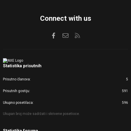
Connect with us
Facebook
Kontaktirajte nas
RSS
Statistika prisutnih
Prisutno članova
5
Prisutnih gostiju
591
Ukupno posetilaca
596
Ukupan broj može sadržati i skrivene posetioce.
Statistika foruma