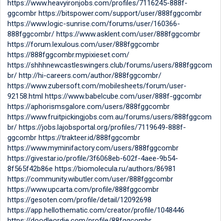
https://www.heavyironjobs.com/profiles/7116245-888f-
ggcombr
https://bitspower.com/support/user/888fggcombr
https://www.logic-sunrise.com/forums/user/160366-
888fggcombr/
https://www.asklent.com/user/888fggcombr
https://forum.lexulous.com/user/888fggcombr
https://888fggcombr.mypixieset.com/
https://shhhnewcastleswingers.club/forums/users/888fggcom
br/
http://hi-careers.com/author/888fggcombr/
https://www.zubersoft.com/mobilesheets/forum/user-
92158.html
https://www.babelcube.com/user/888f-ggcombr
https://aphorismsgalore.com/users/888fggcombr
https://www.fruitpickingjobs.com.au/forums/users/888fggcom
br/
https://jobs.lajobsportal.org/profiles/7119649-888f-
ggcombr
https://trakteer.id/888fggcombr
https://www.myminifactory.com/users/888fggcombr
https://givestar.io/profile/3f6068eb-602f-4aee-9b54-
8f565f42b86e
https://biomolecula.ru/authors/86981
https://community.wibutler.com/user/888fggcombr
https://www.upcarta.com/profile/888fggcombr
https://gesoten.com/profile/detail/12092698
https://app.hellothematic.com/creator/profile/1048446
https://doodleordie.com/profile/88fggcombr