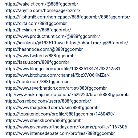
https://wakelet.com/@888fggcombr
https://anyflip.com/homepage/bzmfx
https://fliphtml5.com/homepage/888fggcombr/888fggcombr/
https://qiita.com/888fggcombr
https://heylink.me/888fggcombr/
https://www.producthunt.com/@888fggcombr/
https://iglinks.io/jd193510-iwc
https://about.me/gg88fcombr/
https://hashnode.com/@888fggcombr
https://www.twitch.tv/888fggcombr
https://issuu.com/888fggcombr
https://www.blogger.com/profile/10383518474733242581
https://www.bitchute.com/channel/5bzXVO6KMZaN
https://coub.com/888fggcombr
https://www.reverbnation.com/artist/888fggcombr
http://www.askmap.net/location/7529220/brazil/888fggcombr
https://os.mbed.com/users/888fggcombr/
https://www.magcloud.com/user/888fggcombr
https://topsitenet.com/profile/888fggcombr/1460490/
https://www.checkli.com/888fggcombr
https://www.giveawayoftheday.com/forums/profile/1167605
https://www.intensedebate.com/profiles/888fggcombr