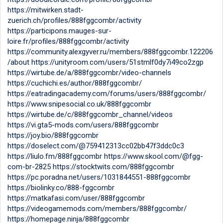
https://mitwirken.stadt-
zuerich.ch/profiles/888fggcombr/activity
https://participons.mauges-sur-
loire.fr/profiles/888fggcombr/activity
https://community.alexgyver.ru/members/888fggcombr.122206
/about
https://unityroom.com/users/51stmlf0dy7i49co2zgp
https://wirtube.de/a/888fggcombr/video-channels
https://cuchichi.es/author/888fggcombr/
https://eatradingacademy.com/forums/users/888fggcombr/
https://www.snipesocial.co.uk/888fggcombr
https://wirtube.de/c/888fggcombr_channel/videos
https://vi.gta5-mods.com/users/888fggcombr
https://joy.bio/888fggcombr
https://doselect.com/@759412313cc02bb47f3ddc0c3
https://liulo.fm/888fggcombr
https://www.skool.com/@fgg-
com-br-2825
https://stocktwits.com/888fggcombr
https://pc.poradna.net/users/1031844551-888fggcombr
https://biolinky.co/888-fggcombr
https://matkafasi.com/user/888fggcombr
https://videogamemods.com/members/888fggcombr/
https://homepage.ninja/888fggcombr