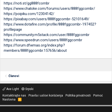
https://noti.st/gg888fcombr
https://www.chaloke.com/forums/users/888fggcombr/
https://poipiku.com/12304142/
https://pixabay.com/users/888fggcombr-52101649/
https://www.dotafire.com/profile/888fggcombr-197452?
profilepage
https://community.m5stack.com/user/888fggcombr
https://www.speedrun.com/users/888fggcombr
https://forum.dfwmas.org/index.php?
members/888fggcombr.157656/about
Članovi
Axe Light
Srpski
Kontaktirajte nas
Pravila i uslovi korišćenja
Politika privatnosti
Pomoć
Naslovna
R
S
S