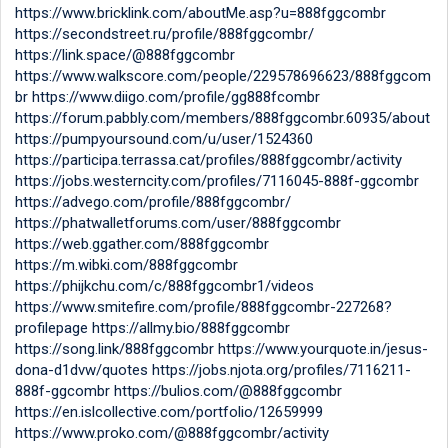
https://www.bricklink.com/aboutMe.asp?u=888fggcombr
https://secondstreet.ru/profile/888fggcombr/
https://link.space/@888fggcombr
https://www.walkscore.com/people/229578696623/888fggcom
br
https://www.diigo.com/profile/gg888fcombr
https://forum.pabbly.com/members/888fggcombr.60935/about
https://pumpyoursound.com/u/user/1524360
https://participa.terrassa.cat/profiles/888fggcombr/activity
https://jobs.westerncity.com/profiles/7116045-888f-ggcombr
https://advego.com/profile/888fggcombr/
https://phatwalletforums.com/user/888fggcombr
https://web.ggather.com/888fggcombr
https://m.wibki.com/888fggcombr
https://phijkchu.com/c/888fggcombr1/videos
https://www.smitefire.com/profile/888fggcombr-227268?
profilepage
https://allmy.bio/888fggcombr
https://song.link/888fggcombr
https://www.yourquote.in/jesus-
dona-d1dvw/quotes
https://jobs.njota.org/profiles/7116211-
888f-ggcombr
https://bulios.com/@888fggcombr
https://en.islcollective.com/portfolio/12659999
https://www.proko.com/@888fggcombr/activity