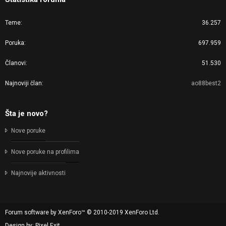
Teme
36.257
Poruka
697.959
Članovi
51.530
Najnoviji član
ao88best2
Šta je novo?
Nove poruke
Nove poruke na profilima
Najnovije aktivnosti
Forum software by XenForo™
© 2010-2019 XenForo Ltd.
Design by:
Pixel Exit