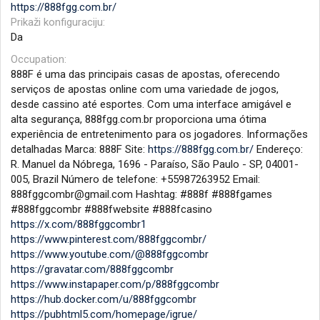
https://888fgg.com.br/
Prikaži konfiguraciju
Da
Occupation
888F é uma das principais casas de apostas, oferecendo
serviços de apostas online com uma variedade de jogos,
desde cassino até esportes. Com uma interface amigável e
alta segurança, 888fgg.com.br proporciona uma ótima
experiência de entretenimento para os jogadores. Informações
detalhadas Marca: 888F Site:
https://888fgg.com.br/
Endereço:
R. Manuel da Nóbrega, 1696 - Paraíso, São Paulo - SP, 04001-
005, Brazil Número de telefone: +55987263952 Email:
888fggcombr@gmail.com
Hashtag: #888f #888fgames
#888fggcombr #888fwebsite #888fcasino
https://x.com/888fggcombr1
https://www.pinterest.com/888fggcombr/
https://www.youtube.com/@888fggcombr
https://gravatar.com/888fggcombr
https://www.instapaper.com/p/888fggcombr
https://hub.docker.com/u/888fggcombr
https://pubhtml5.com/homepage/igrue/