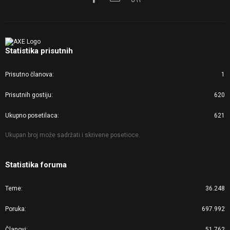
Statistika prisutnih
Prisutno članova
1
Prisutnih gostiju
620
Ukupno posetilaca
621
Ukupan broj može sadržati i skrivene posetioce.
Statistika foruma
Teme
36.248
Poruka
697.992
Članovi
51.762