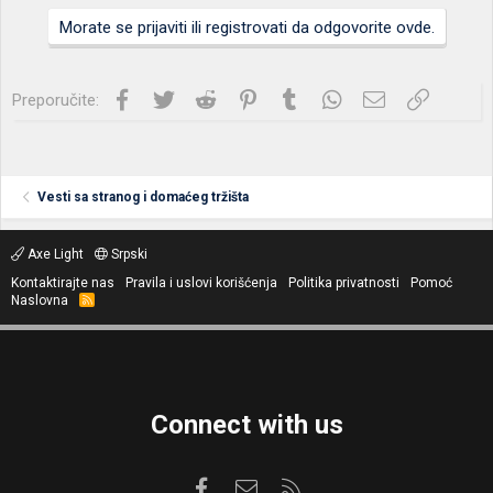
Morate se prijaviti ili registrovati da odgovorite ovde.
Facebook
Twitter
Reddit
Pinterest
Tumblr
WhatsApp
Imejl
Link
Preporučite:
Vesti sa stranog i domaćeg tržišta
Axe Light
Srpski
Kontaktirajte nas
Pravila i uslovi korišćenja
Politika privatnosti
Pomoć
Naslovna
R
S
S
Connect with us
Facebook
Kontaktirajte nas
RSS