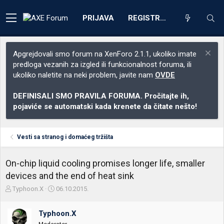
PRIJAVA
REGISTRACIJA
Apgrejdovali smo forum na XenForo 2.1.1, ukoliko imate
predloga vezanih za izgled ili funkcionalnost foruma, ili
ukoliko naletite na neki problem, javite nam
OVDE
DEFINISALI SMO PRAVILA FORUMA. Pročitajte ih,
pojaviće se automatski kada krenete da čitate nešto!
Vesti sa stranog i domaćeg tržišta
On-chip liquid cooling promises longer life, smaller
devices and the end of heat sink
Z
D
Typhoon.X
06.10.2015.
a
a
č
t
Typhoon.X
e
u