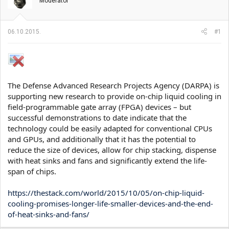
t
m
Moderator
n
p
i
o
k
k
06.10.2015.
#1
t
r
e
e
m
t
e
a
n
j
The Defense Advanced Research Projects Agency (DARPA) is
a
supporting new research to provide on-chip liquid cooling in
field-programmable gate array (FPGA) devices – but
successful demonstrations to date indicate that the
technology could be easily adapted for conventional CPUs
and GPUs, and additionally that it has the potential to
reduce the size of devices, allow for chip stacking, dispense
with heat sinks and fans and significantly extend the life-
span of chips.
https://thestack.com/world/2015/10/05/on-chip-liquid-
cooling-promises-longer-life-smaller-devices-and-the-end-
of-heat-sinks-and-fans/