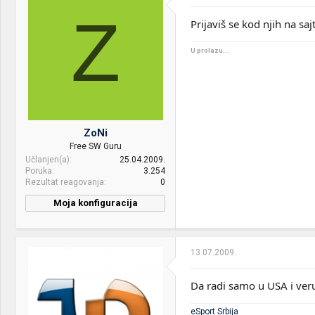
Z
Motherboard:
GIGABYTE GA-AB350M-
Prijaviš se kod njih na sa
Gaming 3
U prolazu...
RAM:
8GB DDR4
VGA & cooler:
COOLERMASTER MasterAir
Pro 4
Display:
Dual DELL P2317WN
ZoNi
HDD:
SAMSUNG 250GB 850 EVO
Free SW Guru
M.2
Učlanjen(a)
25.04.2009.
Poruka
3.254
Sound:
Altec Lansing VS4121
Rezultat reagovanja
0
Case:
THERMALTAKE Core V21
Moja konfiguracija
PSU:
THERMALTAKE Smart SE
530W
13.07.2009.
Optical drives:
Pioneer DVR-108
Da radi samo u USA i veru
Mice &
M500
keyboard:
eSport Srbija