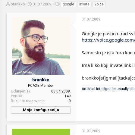
Z
D
O
brankko
01.07.2009.
google
invate
voice
a
a
z
č
t
n
01.07.2009.
e
u
a
t
m
k
n
p
e
Google je pustio u rad svo
i
o
https://voice.google.com
k
k
t
r
Samo sto je ista fora kao 
e
e
m
t
e
a
Ima li ko koji invate lin
n
j
brankko[at]gmail[tacka]
brankko
a
PCAXE Member
Artificial intelligence usually bea
Učlanjen(a)
03.04.2009.
Poruka
149
Rezultat reagovanja
0
Moja konfiguracija
PC / Laptop
Samsung Ultrabook
Name:
01.07.2009.
CPU & cooler:
AMD Ryzen 7 1700