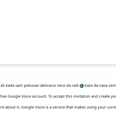
 ali kada sam pokusao aktivacio nece da radi
kaze da nasa zemlj
free Google Voice account. To accept this invitation and create yo
ard about it, Google Voice is a service that makes using your cur