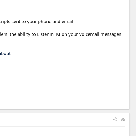
scripts sent to your phone and email
llers, the ability to ListenInTM on your voicemail messages
about
#5