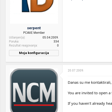
Internet:
Cable
OS & Browser:
Fedora
Other:
Drveni sto, custom made :]
serpent
PCAXE Member
Učlanjen(a)
05.04.2009.
Poruka
334
Rezultat reagovanja
0
Moja konfiguracija
CPU & cooler:
Intel i7 920
Motherboard:
Gigabyte GA-EX58-UD3R
20.07.2009.
RAM:
2x2GB Patriot Viper DDR3
1600MHz CL7
Danas su me kontaktirali,
VGA & cooler:
Club 3D Ati 4850 512MB +
You are invited to open a 
Accelerro S1 R2
Display:
Samsung T220
If you haven't already he
HDD:
1TB Seagate baracuda