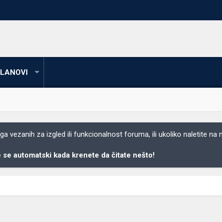
LANOVI
 vezanih za izgled ili funkcionalnost foruma, ili ukoliko naletite na
se automatski kada krenete da čitate nešto!