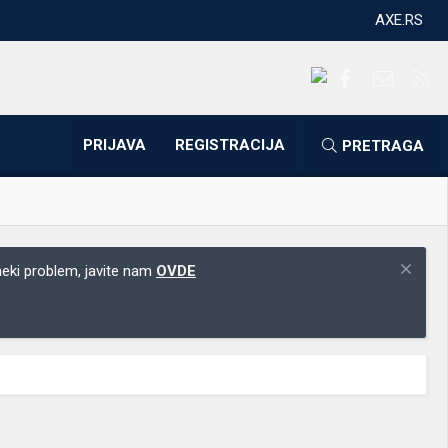
AXE.RS
Facebook
Kontakti
RS
PRIJAVA
REGISTRACIJA
PRETRAGA
 neki problem, javite nam
OVDE