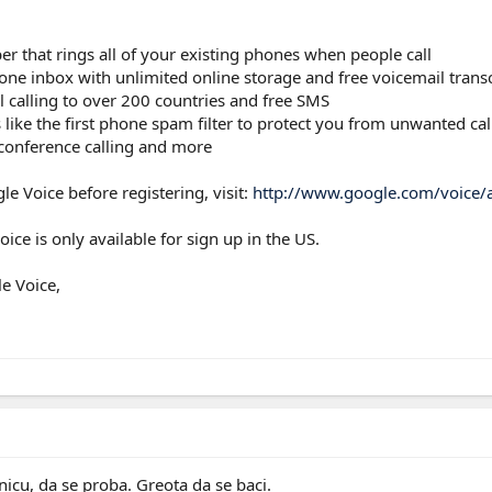
 that rings all of your existing phones when people call
n one inbox with unlimited online storage and free voicemail tran
l calling to over 200 countries and free SMS
 like the first phone spam filter to protect you from unwanted ca
, conference calling and more
e Voice before registering, visit:
http://www.google.com/voice/
ice is only available for sign up in the US.
e Voice,
nicu, da se proba. Greota da se baci.