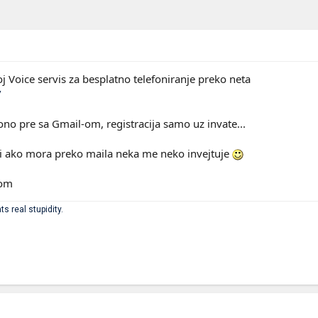
j Voice servis za besplatno telefoniranje preko neta
/
ono pre sa Gmail-om, registracija samo uz invate...
k ili ako mora preko maila neka me neko invejtuje
com
ts real stupidity.