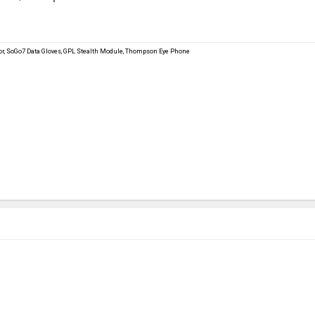
ator, SoGo7 Data Gloves, GPL Stealth Module, Thompson Eye Phone