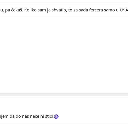
jtu, pa čekaš. Koliko sam ja shvatio, to za sada fercera samo u U$
jem da do nas nece ni stici