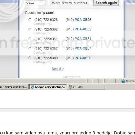
icu kad sam video ovu temu, znaci pre jedno 3 nedelje. Dobio sam