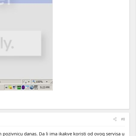
#8
 pozivnicu danas. Da li ima ikakve koristi od ovog servisa u