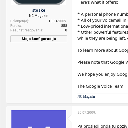
Here's what it offers:
Sound:
OnBoard
stoske
* A personal phone number
NC Magazin
Case:
Chieftec BIIIG
* All of your voicemail i
Učlanjen(a)
13.04.2009.
* Low-priced internationa
Poruka
858
PSU:
TT 850W
Rezultat reagovanja
0
* Other powerful features
Optical drives:
Pioneer
while they are being left
Moja konfiguracija
CPU & cooler:
Dell Studio 1737 - P8400
Mice &
Logi MX518 + Logi krsh KB
To learn more about Googl
keyboard:
Motherboard:
Dell
Internet:
SBB
Please note that Google Vo
RAM:
4GB
OS & Browser:
W7
We hope you enjoy Googl
VGA & cooler:
ATi 3650 256 RAM
Display:
17" 1440x900
The Google Voice Team
HDD:
1TB
NC Magazin
Sound:
Integrisani HD Audio
20.07.2009.
Optical drives:
BluRay burner Slot-In
Mice &
Dell
Pa prosledi onda tu poziv