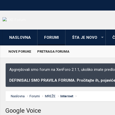
NASLOVNA
FORUMI
ŠTA JE NOVO
Č
NOVE PORUKE
PRETRAGA FORUMA
Apgrejdovali smo forum na XenForo 2.1.1, ukoliko imate predloga
DEFINISALI SMO PRAVILA FORUMA. Pročitajte ih, pojaviće 
Naslovna
Forumi
MREŽE
Internet
Google Voice