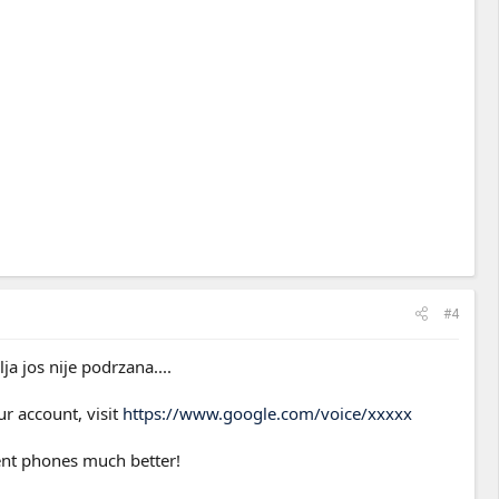
#4
a jos nije podrzana....
ur account, visit
https://www.google.com/voice/xxxxx
rent phones much better!