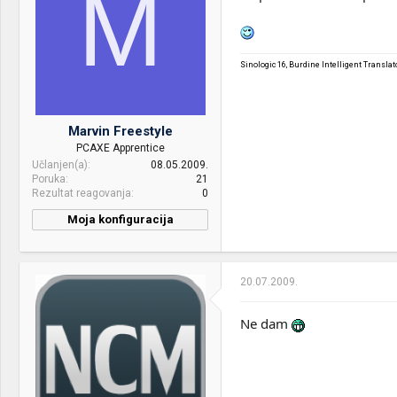
M
keyboard:
Internet:
Kablovski
OS & Browser:
Windows 7 Ultimate
Sinologic 16, Burdine Intelligent Transl
Other:
2Mpx camera
Marvin Freestyle
PCAXE Apprentice
Učlanjen(a)
08.05.2009.
Poruka
21
Rezultat reagovanja
0
Moja konfiguracija
CPU & cooler:
Intel Q9400 :: Intel Q8400
Motherboard:
Asus P5Q :: GA-G41M-ES2H
20.07.2009.
RAM:
2x2GB Corsair XMS2
PC6400::2x2GB Corsair
Ne dam
XMS2 PC6400
VGA & cooler:
eVGA GTX 260 896MB
Display:
Acer AL1916W :: Dell